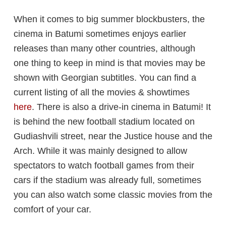
When it comes to big summer blockbusters, the
cinema in Batumi sometimes enjoys earlier
releases than many other countries, although
one thing to keep in mind is that movies may be
shown with Georgian subtitles. You can find a
current listing of all the movies & showtimes
here
. There is also a drive-in cinema in Batumi! It
is behind the new football stadium located on
Gudiashvili street, near the Justice house and the
Arch. While it was mainly designed to allow
spectators to watch football games from their
cars if the stadium was already full, sometimes
you can also watch some classic movies from the
comfort of your car.