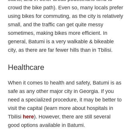
crowd the bike path). Even so, many locals prefer
using bikes for commuting, as the city is relatively
small, and the traffic can get quite messy
sometimes, making bikes more efficient. In
general, Batumi is a very walkable & bikeable
city, as there are far fewer hills than in Tbilisi.
Healthcare
When it comes to health and safety, Batumi is as
safe as any other major city in Georgia. If you
need a specialized procedure, it may be better to
visit the capital (learn more about hospitals in
Tbilisi
here
). However, there are still several
good options available in Batumi.