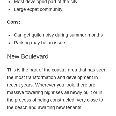
Most developed part of the city
Large expat community
Cons:
Can get quite noisy during summer months
Parking may be an issue
New Boulevard
This is the part of the coastal area that has seen
the most transformation and development in
recent years. Wherever you look, there are
massive towering highrises all newly built or in
the process of being constructed, very close to
the beach and awaiting new tenants.