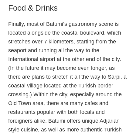
Food & Drinks
Finally, most of Batumi’s gastronomy scene is
located alongside the coastal boulevard, which
stretches over 7 kilometers, starting from the
seaport and running all the way to the
International airport at the other end of the city.
(In the future it may become even longer, as
there are plans to stretch it all the way to Sarpi, a
coastal village located at the Turkish border
crossing.) Within the city, especially around the
Old Town area, there are many cafes and
restaurants popular with both locals and
foreigners alike. Batumi offers unique Adjarian
style cuisine, as well as more authentic Turkish