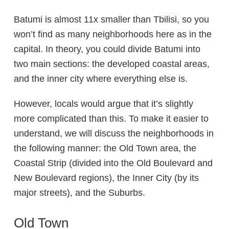
Batumi is almost 11x smaller than Tbilisi, so you
won’t find as many neighborhoods here as in the
capital. In theory, you could divide Batumi into
two main sections: the developed coastal areas,
and the inner city where everything else is.
However, locals would argue that it’s slightly
more complicated than this. To make it easier to
understand, we will discuss the neighborhoods in
the following manner: the
Old Town
area, the
Coastal Strip
(divided into the
Old Boulevard
and
New Boulevard
regions), the
Inner City
(by its
major streets), and the
Suburbs
.
Old Town