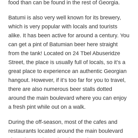
food than can be found in the rest of Georgia.
Batumi is also very well known for its brewery,
which is very popular with locals and tourists
alike. It has been active for around a century. You
can get a pint of Batumian beer here straight
from the tank! Located on 24 Tbel Abuseridze
Street, the place is usually full of locals, so it’s a
great place to experience an authentic Georgian
hangout. However, if it’s too far for you to travel,
there are also numerous beer stalls dotted
around the main boulevard where you can enjoy
a fresh pint while out on a walk.
During the off-season, most of the cafes and
restaurants located around the main boulevard