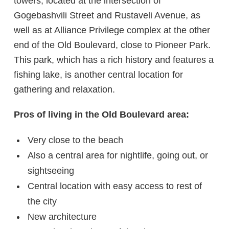
towers, located at the intersection of
Gogebashvili Street and Rustaveli Avenue, as
well as at Alliance Privilege complex at the other
end of the Old Boulevard, close to Pioneer Park.
This park, which has a rich history and features a
fishing lake, is another central location for
gathering and relaxation.
Pros of living in the Old Boulevard area:
Very close to the beach
Also a central area for nightlife, going out, or
sightseeing
Central location with easy access to rest of
the city
New architecture