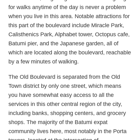
for walks anytime of the day is never a problem
when you live in this area. Notable attractions for
this part of the boulevard include Miracle Park,
Calisthenics Park, Alphabet tower, Octopus cafe,
Batumi pier, and the Japanese garden, all of
which are located along the boulevard, reachable
by a few minutes of walking.
The Old Boulevard is separated from the Old
Town district by only one street, which means
you have somewhat easy access to all the
services in this other central region of the city,
including banks, shopping centers, and grocery
shops. The majority of the Batumi expat
community lives here, most notably in the Porta