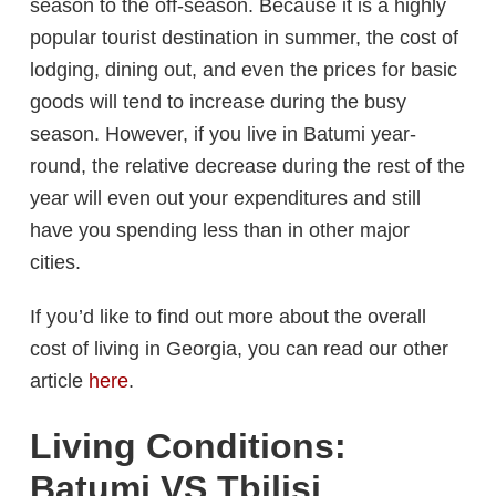
season to the off-season. Because it is a highly
popular tourist destination in summer, the cost of
lodging, dining out, and even the prices for basic
goods will tend to increase during the busy
season. However, if you live in Batumi year-
round, the relative decrease during the rest of the
year will even out your expenditures and still
have you spending less than in other major
cities.
If you’d like to find out more about the overall
cost of living in Georgia, you can read our other
article
here
.
Living Conditions:
Batumi VS Tbilisi