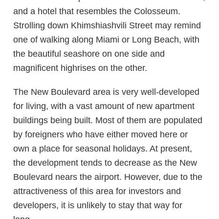
and a hotel that resembles the Colosseum.
Strolling down Khimshiashvili Street may remind
one of walking along Miami or Long Beach, with
the beautiful seashore on one side and
magnificent highrises on the other.
The New Boulevard area is very well-developed
for living, with a vast amount of new apartment
buildings being built. Most of them are populated
by foreigners who have either moved here or
own a place for seasonal holidays. At present,
the development tends to decrease as the New
Boulevard nears the airport. However, due to the
attractiveness of this area for investors and
developers, it is unlikely to stay that way for