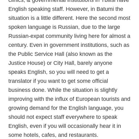
clinics, & governmental institutions in Tbilisi have
English speaking staff. However, in Batumi the
situation is a little different. Here the second most
spoken language is Russian, due to the large
Russian-expat community living here for almost a
century. Even in government institutions, such as
the Public Service Hall (also known as the
Justice House) or City Hall, barely anyone
speaks English, so you will need to get a
translator if you want to get some official
business done. While the situation is slightly
improving with the influx of European tourists and
growing demand for the English language, you
should not expect staff everywhere to speak
English, even if you will occasionally hear it in
some hotels, cafes, and restaurants.