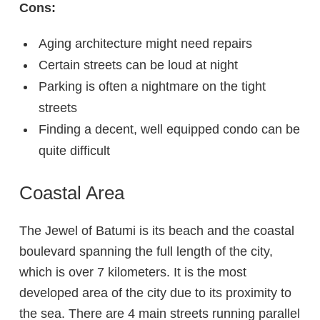
Cons:
Aging architecture might need repairs
Certain streets can be loud at night
Parking is often a nightmare on the tight
streets
Finding a decent, well equipped condo can be
quite difficult
Coastal Area
The Jewel of Batumi is its beach and the coastal
boulevard spanning the full length of the city,
which is over 7 kilometers. It is the most
developed area of the city due to its proximity to
the sea. There are 4 main streets running parallel