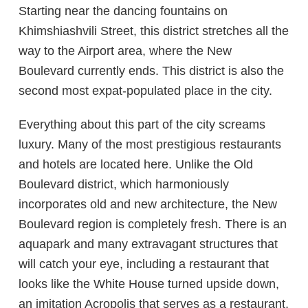
Starting near the dancing fountains on
Khimshiashvili Street, this district stretches all the
way to the Airport area, where the New
Boulevard currently ends. This district is also the
second most expat-populated place in the city.
Everything about this part of the city screams
luxury. Many of the most prestigious restaurants
and hotels are located here. Unlike the Old
Boulevard district, which harmoniously
incorporates old and new architecture, the New
Boulevard region is completely fresh. There is an
aquapark and many extravagant structures that
will catch your eye, including a restaurant that
looks like the White House turned upside down,
an imitation Acropolis that serves as a restaurant,