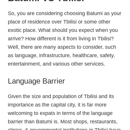
So, you are considering choosing Batumi as your
place of residence over Tbilisi or some other
exotic place. What should you expect when you
arrive? How different is it from living in Tbilisi?
Well, there are many aspects to consider, such
as language, infrastructure, healthcare, safety,
entertainment, and various other services.
Language Barrier
Given the size and population of Tbilisi and its
importance as the capital city, it is far more
welcoming to expats in terms of the language
barrier than Batumi is. Most shops, restaurants,