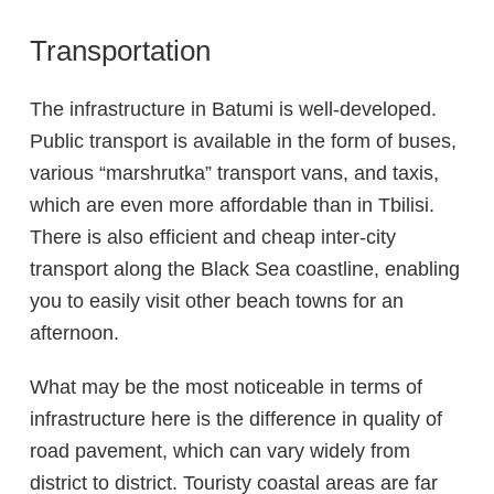
Transportation
The infrastructure in Batumi is well-developed.
Public transport is available in the form of buses,
various “marshrutka” transport vans, and taxis,
which are even more affordable than in Tbilisi.
There is also efficient and cheap inter-city
transport along the Black Sea coastline, enabling
you to easily visit other beach towns for an
afternoon.
What may be the most noticeable in terms of
infrastructure here is the difference in quality of
road pavement, which can vary widely from
district to district. Touristy coastal areas are far