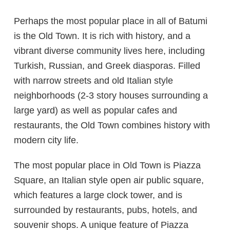
Perhaps the most popular place in all of Batumi
is the Old Town. It is rich with history, and a
vibrant diverse community lives here, including
Turkish, Russian, and Greek diasporas. Filled
with narrow streets and old Italian style
neighborhoods (2-3 story houses surrounding a
large yard) as well as popular cafes and
restaurants, the Old Town combines history with
modern city life.
The most popular place in Old Town is Piazza
Square, an Italian style open air public square,
which features a large clock tower, and is
surrounded by restaurants, pubs, hotels, and
souvenir shops. A unique feature of Piazza