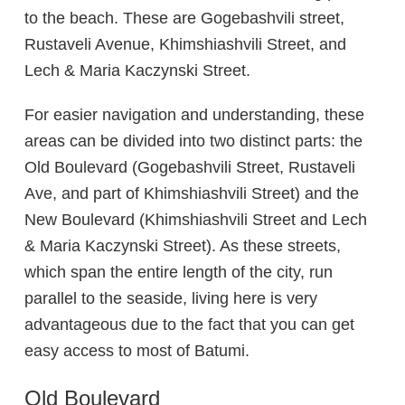
to the beach. These are Gogebashvili street,
Rustaveli Avenue, Khimshiashvili Street, and
Lech & Maria Kaczynski Street.
For easier navigation and understanding, these
areas can be divided into two distinct parts: the
Old Boulevard (Gogebashvili Street, Rustaveli
Ave, and part of Khimshiashvili Street) and the
New Boulevard (Khimshiashvili Street and Lech
& Maria Kaczynski Street). As these streets,
which span the entire length of the city, run
parallel to the seaside, living here is very
advantageous due to the fact that you can get
easy access to most of Batumi.
Old Boulevard