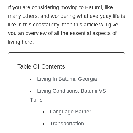
If you are considering moving to Batumi, like
many others, and wondering what everyday life is
like in this coastal city, then this article will give
you an overview of all the essential aspects of
living here.
Table Of Contents
Living In Batumi, Georgia
Living Conditions: Batumi VS
Tbilisi
Language Barrier
Transportation