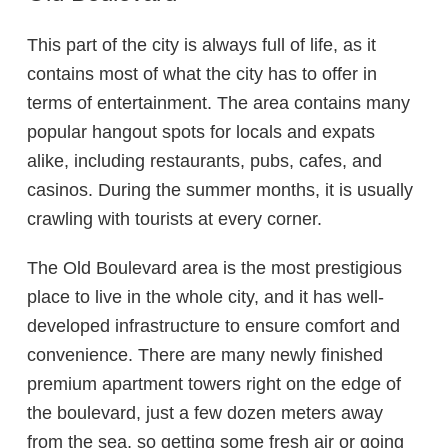
This part of the city is always full of life, as it
contains most of what the city has to offer in
terms of entertainment. The area contains many
popular hangout spots for locals and expats
alike, including restaurants, pubs, cafes, and
casinos. During the summer months, it is usually
crawling with tourists at every corner.
The Old Boulevard area is the most prestigious
place to live in the whole city, and it has well-
developed infrastructure to ensure comfort and
convenience. There are many newly finished
premium apartment towers right on the edge of
the boulevard, just a few dozen meters away
from the sea, so getting some fresh air or going