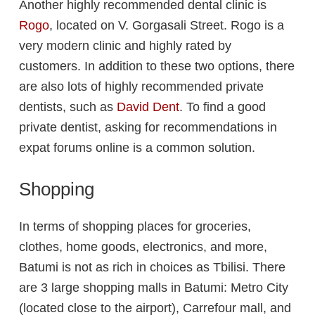
Another highly recommended dental clinic is
Rogo
, located on V. Gorgasali Street. Rogo is a
very modern clinic and highly rated by
customers. In addition to these two options, there
are also lots of highly recommended private
dentists, such as
David Dent
. To find a good
private dentist, asking for recommendations in
expat forums online is a common solution.
Shopping
In terms of shopping places for groceries,
clothes, home goods, electronics, and more,
Batumi is not as rich in choices as Tbilisi. There
are 3 large shopping malls in Batumi: Metro City
(located close to the airport), Carrefour mall, and