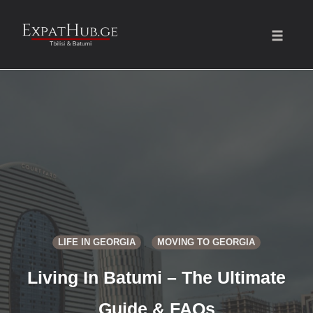
Toggle
naviga
Skip
to
content
LIFE IN GEORGIA
MOVING TO GEORGIA
Living In Batumi – The Ultimate
Guide & FAQs