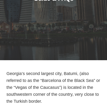
Georgia’s second largest city, Batumi, (also
referred to as the “Barcelona of the Black Sea” or
the “Vegas of the Caucasus”) is located in the
southwestern corner of the country, very close to
the Turkish border.