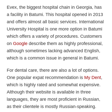
Evex, the biggest hospital chain in Georgia, has
a facility in Batumi. This hospital opened in 2013
and offers almost all basic services. International
University Hospital is one more option in Batumi
which offers a variety of procedures. Customers
on
Google
describe them as highly professional,
although sometimes lacking advanced English,
which is a common issue in general in Batumi.
For dental care, there are also a lot of options.
One popular expat recommendation is
My Dent
,
which is highly rated and somewhat expensive.
Although their website is available in three
languages, they are most proficient in Russian,
as their clientele is mostly Russian-speaking.