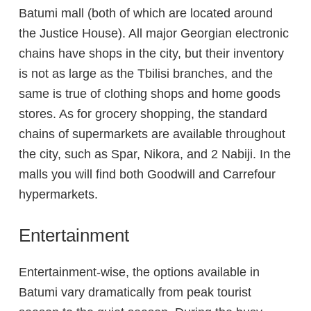
Batumi mall (both of which are located around
the Justice House). All major Georgian electronic
chains have shops in the city, but their inventory
is not as large as the Tbilisi branches, and the
same is true of clothing shops and home goods
stores. As for grocery shopping, the standard
chains of supermarkets are available throughout
the city, such as Spar, Nikora, and 2 Nabiji. In the
malls you will find both Goodwill and Carrefour
hypermarkets.
Entertainment
Entertainment-wise, the options available in
Batumi vary dramatically from peak tourist