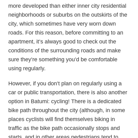
more developed than either inner city residential
neighborhoods or suburbs on the outskirts of the
city, which sometimes have very worn down
roads. For this reason, before committing to an
apartment, it’s always good to check out the
conditions of the surrounding roads and make
sure they’re something you’d be comfortable
using regularly.
However, if you don’t plan on regularly using a
car or public transportation, there is also another
option in Batumi: cycling! There is a dedicated
bike path throughout the city (although, in some
places cyclists will find themselves biking in
traffic as the bike path occasionally stops and
starts, and in other areas pedestrians tend to