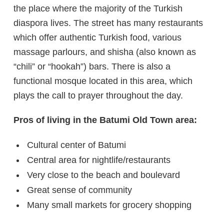
the place where the majority of the Turkish
diaspora lives. The street has many restaurants
which offer authentic Turkish food, various
massage parlours, and shisha (also known as
“chili” or “hookah”) bars. There is also a
functional mosque located in this area, which
plays the call to prayer throughout the day.
Pros of living in the Batumi Old Town area:
Cultural center of Batumi
Central area for nightlife/restaurants
Very close to the beach and boulevard
Great sense of community
Many small markets for grocery shopping