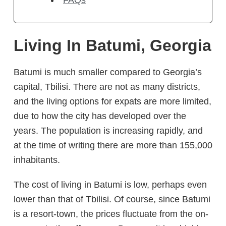
FAQs
Living In Batumi, Georgia
Batumi is much smaller compared to Georgia’s
capital, Tbilisi. There are not as many districts,
and the living options for expats are more limited,
due to how the city has developed over the
years. The population is increasing rapidly, and
at the time of writing there are more than 155,000
inhabitants.
The cost of living in Batumi is low, perhaps even
lower than that of Tbilisi. Of course, since Batumi
is a resort-town, the prices fluctuate from the on-