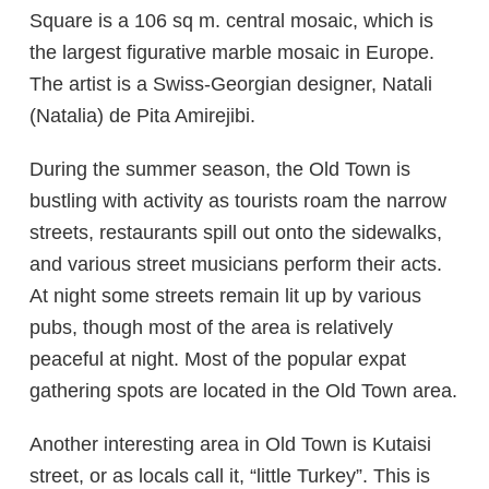
Square is a 106 sq m. central mosaic, which is
the largest figurative marble mosaic in Europe.
The artist is a Swiss-Georgian designer, Natali
(Natalia) de Pita Amirejibi.
During the summer season, the Old Town is
bustling with activity as tourists roam the narrow
streets, restaurants spill out onto the sidewalks,
and various street musicians perform their acts.
At night some streets remain lit up by various
pubs, though most of the area is relatively
peaceful at night. Most of the popular expat
gathering spots are located in the Old Town area.
Another interesting area in Old Town is Kutaisi
street, or as locals call it, “little Turkey”. This is