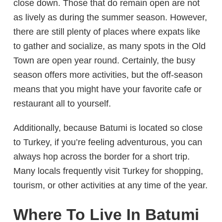
close down. Those that do remain open are not
as lively as during the summer season. However,
there are still plenty of places where expats like
to gather and socialize, as many spots in the Old
Town are open year round. Certainly, the busy
season offers more activities, but the off-season
means that you might have your favorite cafe or
restaurant all to yourself.
Additionally, because Batumi is located so close
to Turkey, if you’re feeling adventurous, you can
always hop across the border for a short trip.
Many locals frequently visit Turkey for shopping,
tourism, or other activities at any time of the year.
Where To Live In Batumi