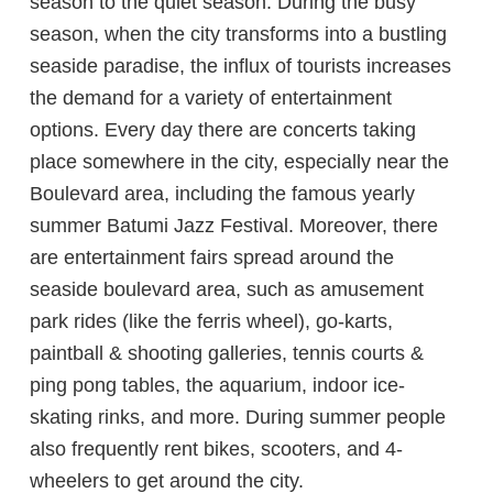
season to the quiet season. During the busy
season, when the city transforms into a bustling
seaside paradise, the influx of tourists increases
the demand for a variety of entertainment
options. Every day there are concerts taking
place somewhere in the city, especially near the
Boulevard area, including the famous yearly
summer Batumi Jazz Festival. Moreover, there
are entertainment fairs spread around the
seaside boulevard area, such as amusement
park rides (like the ferris wheel), go-karts,
paintball & shooting galleries, tennis courts &
ping pong tables, the aquarium, indoor ice-
skating rinks, and more. During summer people
also frequently rent bikes, scooters, and 4-
wheelers to get around the city.