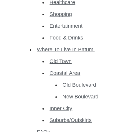
Healthcare
Shopping
Entertainment
Food & Drinks
Where To Live In Batumi
Old Town
Coastal Area
Old Boulevard
New Boulevard
Inner City
Suburbs/Outskirts