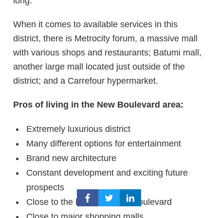
long.
When it comes to available services in this
district, there is Metrocity forum, a massive mall
with various shops and restaurants; Batumi mall,
another large mall located just outside of the
district; and a Carrefour hypermarket.
Pros of living in the New Boulevard area:
Extremely luxurious district
Many different options for entertainment
Brand new architecture
Constant development and exciting future
prospects
Close to the beach and the boulevard
Close to major shopping malls