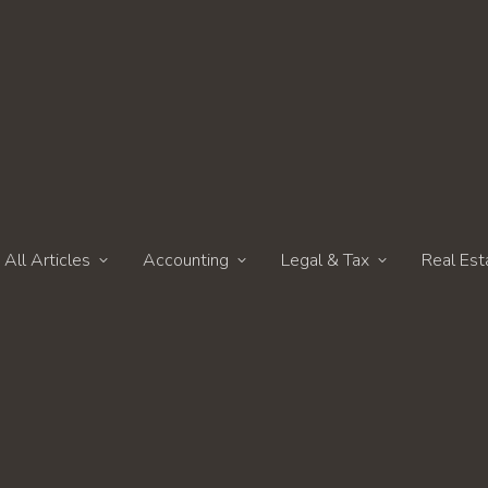
All Articles
Accounting
Legal & Tax
Real Est