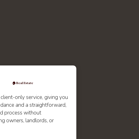
🏠 Real Estate
 client-only service, giving you
idance and a straightforward,
d process without
ng owners, landlords, or