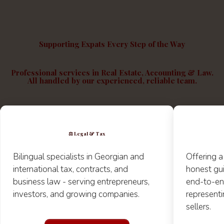
Supporting Expats Every Step of the Way
Professional services in Real Estate, Accounting & Law.
All
handled by our experienced, reliable team
.
⚖️
Legal & Tax
Bilingual
specialists in Georgian and
Offering a
international tax, contracts, and
honest gu
business law - serving entrepreneurs,
end-to-en
investors, and growing companies.
representi
sellers.