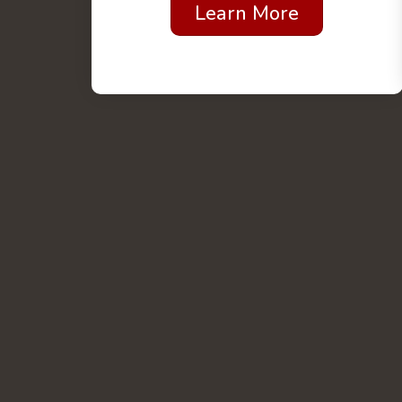
Learn More