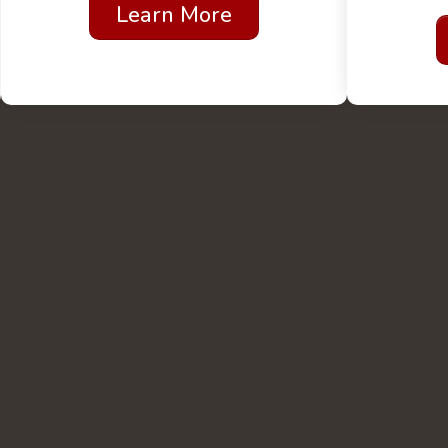
Learn More