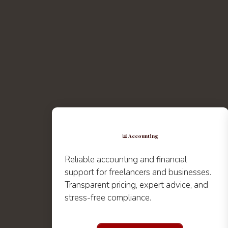
📊 Accounting
Reliable accounting and financial
support for freelancers and businesses.
Transparent pricing, expert advice, and
stress-free compliance.