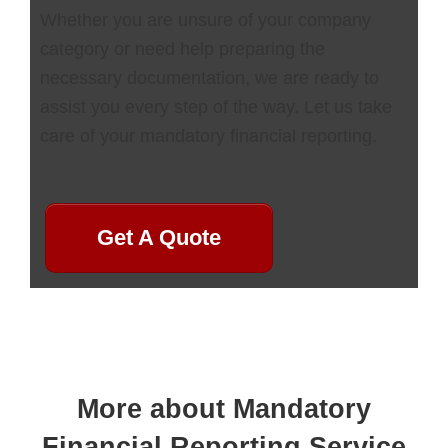
Whether you are unsure of your company
category or need help preparing the
necessary documentation, we are ready to
assist you every step of the way. Let us take
care of your mandatory financial reporting.
Get A Quote
More about Mandatory
Financial Reporting Service