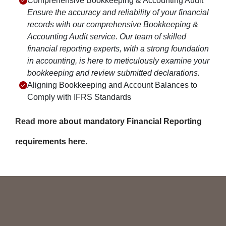
Comprehensive Bookkeeping & Accounting Audit
Ensure the accuracy and reliability of your financial
records with our comprehensive Bookkeeping &
Accounting Audit service. Our team of skilled
financial reporting experts, with a strong foundation
in accounting, is here to meticulously examine your
bookkeeping and review submitted declarations.
Aligning Bookkeeping and Account Balances to
Comply with IFRS Standards
Read more
about mandatory Financial Reporting
requirements here.