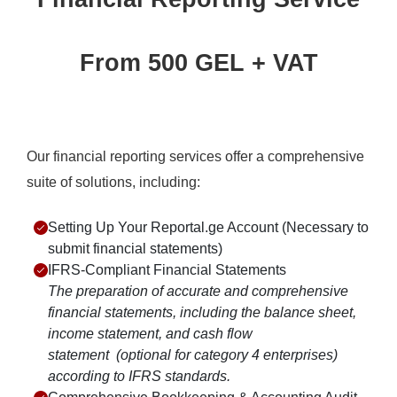
From 500 GEL + VAT
Our financial reporting services offer a comprehensive
suite of solutions, including:
Setting Up Your Reportal.ge Account (Necessary to
submit financial statements)
IFRS-Compliant Financial Statements
The preparation of accurate and comprehensive
financial statements, including the balance sheet,
income statement, and cash flow
statement
(optional for category 4 enterprises)
according to IFRS standards.