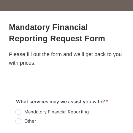
Mandatory Financial
Reporting Request Form
Please fill out the form and we’ll get back to you
with prices.