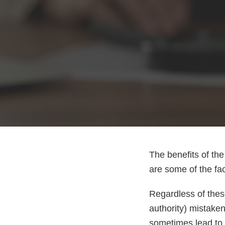
The benefits of th
are some of the fac
Regardless of the
authority) mistaken
sometimes lead to b