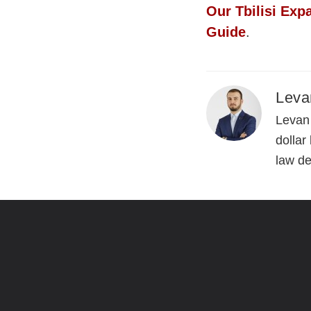
Our Tbilisi Exp
Guide
.
Leva
Levan 
dollar
law d