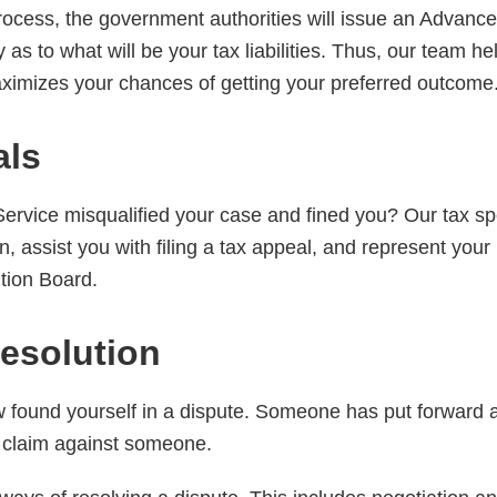
process, the government authorities will issue an Advanc
ty as to what will be your tax liabilities. Thus, our team h
imizes your chances of getting your preferred outcome
als
rvice misqualified your case and fined you? Our tax spec
, assist you with filing a tax appeal, and represent your i
tion Board.
esolution
ound yourself in a dispute. Someone has put forward a
 claim against someone.