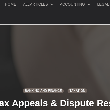
HOME
ALL ARTICLES
ACCOUNTING
LEGAL 
BANKING AND FINANCE
TAXATION
ax Appeals & Dispute Re