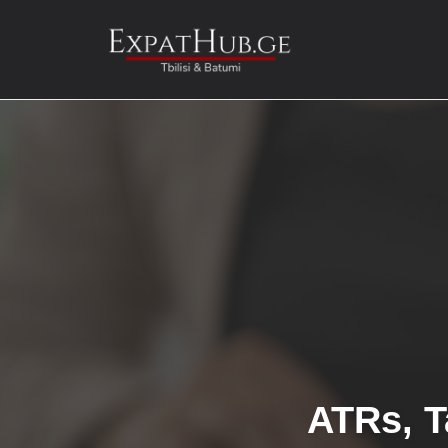
Skip
to
content
ATRs, T