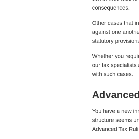
consequences.
Other cases that in
against one another
statutory provision
Whether you requir
our tax specialist
with such cases.
Advanced
You have a new inn
structure seems un
Advanced Tax Rulin