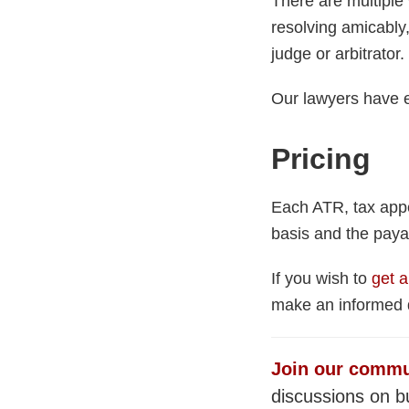
There are multiple 
resolving amicably, 
judge or arbitrator.
Our lawyers have e
Pricing
Each ATR, tax appe
basis and the paya
If you wish to
get a
make an informed d
Join our commu
discussions on bu