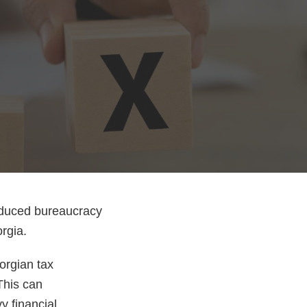
reduced bureaucracy
orgia.
orgian tax
This can
y financial