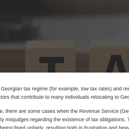
e Georgian tax regime (for example, low tax rates) and 
tors that contribute to many individuals relocating to Ge
se, there are some cases when the Revenue Service (Ge
ly misjudges regarding the existence of tax obligations. 
eing fined unfairly, resulting both in frustration and heav