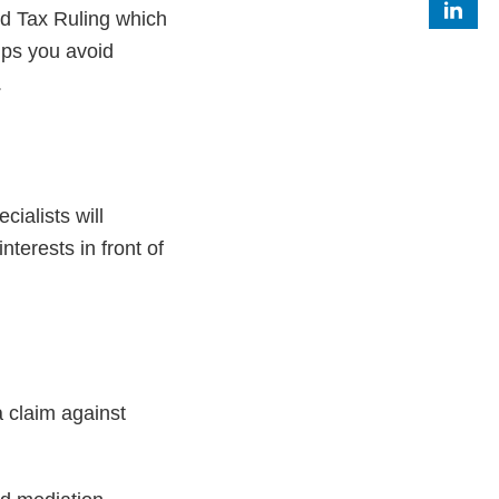
ed Tax Ruling which
elps you avoid
.
ialists will
nterests in front of
 claim against