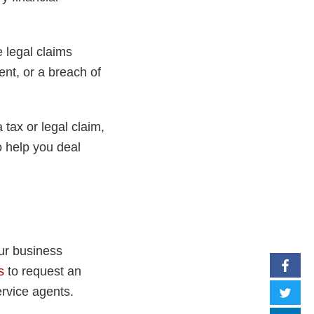
e legal claims
ent, or a breach of
 tax or legal claim,
o help you deal
ur business
s
to request an
rvice agents.