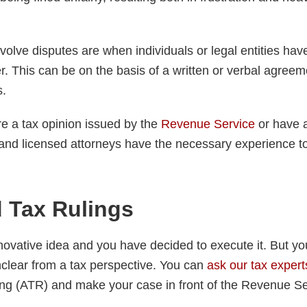
volve disputes are when individuals or legal entities hav
. This can be on the basis of a written or verbal agreem
s.
e a tax opinion issued by the
Revenue Service
or have a
s and licensed attorneys have the necessary experience t
 Tax Rulings
ovative idea and you have decided to execute it. But yo
clear from a tax perspective. You can
ask our tax expert
g (ATR) and make your case in front of the Revenue Se