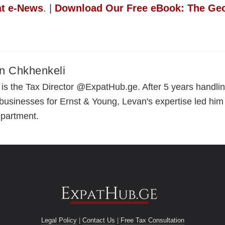
at e-News
. |
Download Our Free eBook: The Geo
n Chkhenkeli
is the Tax Director @ExpatHub.ge. After 5 years handling
 businesses for Ernst & Young, Levan's expertise led him
epartment.
Legal Policy
|
Contact Us
|
Free Tax Consultation