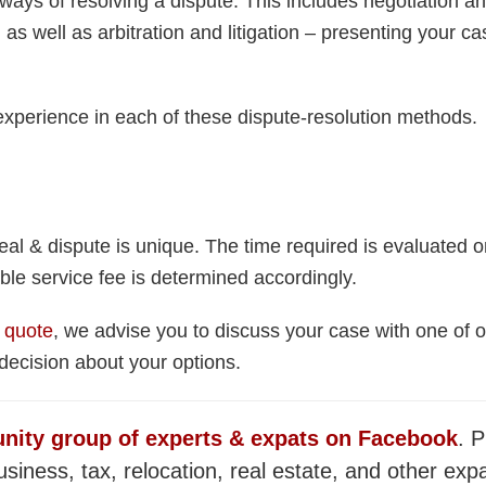
ways of resolving a dispute. This includes negotiation a
as well as arbitration and litigation – presenting your cas
xperience in each of these dispute-resolution methods.
al & dispute is unique. The time required is evaluated 
ble service fee is determined accordingly.
 quote
, we advise you to discuss your case with one of o
ecision about your options.
nity group of experts & expats on Facebook
. P
siness, tax, relocation, real estate, and other expa