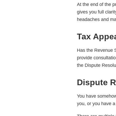
At the end of the 
gives you full clari
headaches and max
Tax Appe
Has the Revenue Se
provide consultation
the Dispute Resolu
Dispute R
You have somehow f
you, or you have a