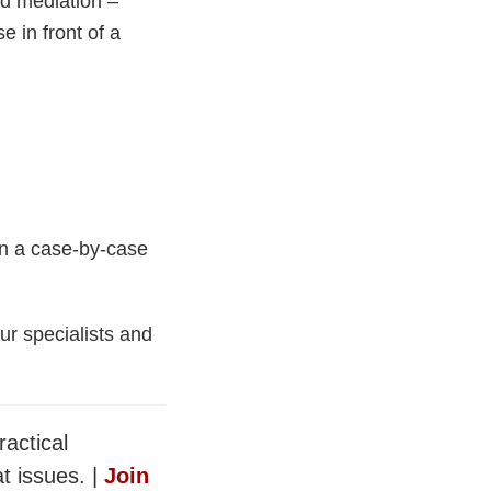
nd mediation –
e in front of a
on a case-by-case
ur specialists and
ractical
t issues. |
Join