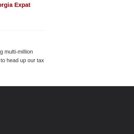
rgia Expat
 multi-million
 to head up our tax