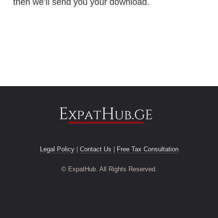
then we’ll send you your download.
Legal Policy
|
Contact Us
|
Free Tax Consultation
© ExpatHub. All Rights Reserved.