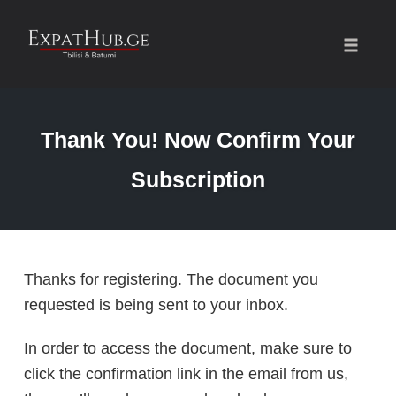
Toggle
naviga
Skip
to
Thank You! Now Confirm Your
content
Subscription
Thanks for registering. The document you
requested is being sent to your inbox.
In order to access the document, make sure to
click the confirmation link in the email from us,