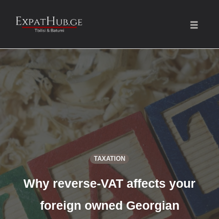
Toggle
naviga
Skip
to
content
TAXATION
Why reverse-VAT affects your
foreign owned Georgian