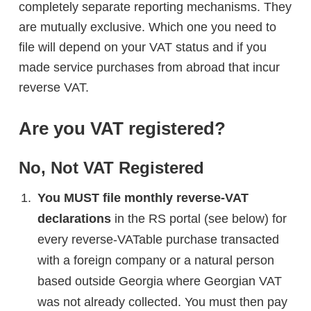
completely separate reporting mechanisms. They
are mutually exclusive. Which one you need to
file will depend on your VAT status and if you
made service purchases from abroad that incur
reverse VAT.
Are you VAT registered?
No, Not VAT Registered
You MUST file monthly reverse-VAT
declarations
in the RS portal (see below) for
every reverse-VATable purchase transacted
with a foreign company or a natural person
based outside Georgia where Georgian VAT
was not already collected. You must then pay