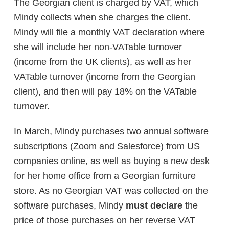
The Georgian client is charged by VAT, which
Mindy collects when she charges the client.
Mindy will file a monthly VAT declaration where
she will include her non-VATable turnover
(income from the UK clients), as well as her
VATable turnover (income from the Georgian
client), and then will pay 18% on the VATable
turnover.
In March, Mindy purchases two annual software
subscriptions (Zoom and Salesforce) from US
companies online, as well as buying a new desk
for her home office from a Georgian furniture
store. As no Georgian VAT was collected on the
software purchases, Mindy
must declare
the
price of those purchases on her reverse VAT