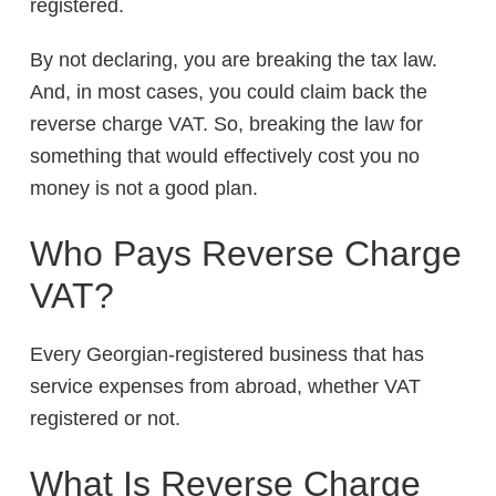
registered.
By not declaring, you are breaking the tax law.
And, in most cases, you could claim back the
reverse charge VAT. So, breaking the law for
something that would effectively cost you no
money is not a good plan.
Who Pays Reverse Charge
VAT?
Every Georgian-registered business that has
service expenses from abroad, whether VAT
registered or not.
What Is Reverse Charge