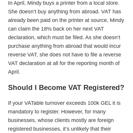
In April, Mindy buys a printer from a local store.
She doesn’t buy anything from abroad. VAT has
already been paid on the printer at source, Mindy
can claim the 18% back on her next VAT
declaration, which must be filed. As she doesn’t
purchase anything from abroad that would incur
reverse VAT, she does not have to file a reverse
VAT declaration at all for the reporting month of
April.
Should I Become VAT Registered?
If your VATable turnover exceeds 100k GEL it is
mandatory to register. However, for many
businesses, whose clients mostly are foreign
registered businesses, it’s unlikely that their