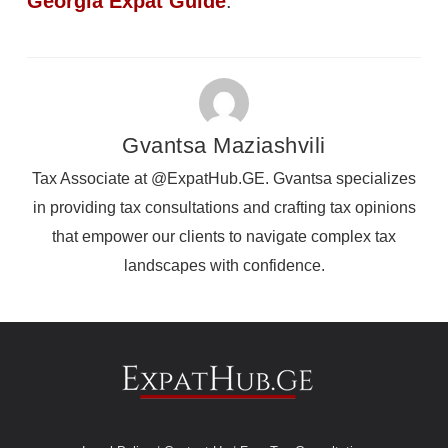
Georgia Expat Guide
.
Gvantsa Maziashvili
Tax Associate at @ExpatHub.GE. Gvantsa specializes
in providing tax consultations and crafting tax opinions
that empower our clients to navigate complex tax
landscapes with confidence.