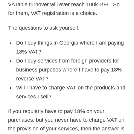
VATable turnover will ever reach 100k GEL. So
for them, VAT registration is a choice.
The questions to ask yourself:
Do I buy things in Georgia where I am paying
18% VAT?
Do I buy services from foreign providers for
business purposes where I have to pay 18%
reverse VAT?
Will I have to charge VAT on the products and
services I sell?
If you regularly have to pay 18% on your
purchases, but you never have to charge VAT on
the provision of your services, then the answer is