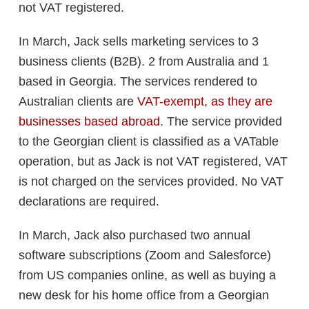
not VAT registered.
In March, Jack sells marketing services to 3
business clients (B2B). 2 from Australia and 1
based in Georgia. The services rendered to
Australian clients are
VAT-exempt, as they are
businesses based abroad
. The service provided
to the Georgian client is classified as a VATable
operation, but as Jack is not VAT registered, VAT
is not charged on the services provided. No VAT
declarations are required.
In March, Jack also purchased two annual
software subscriptions (Zoom and Salesforce)
from US companies online, as well as buying a
new desk for his home office from a Georgian