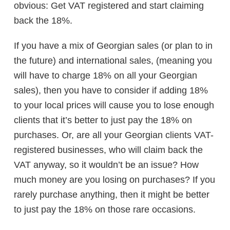
obvious: Get VAT registered and start claiming
back the 18%.
If you have a mix of Georgian sales (or plan to in
the future) and international sales, (meaning you
will have to charge 18% on all your Georgian
sales), then you have to consider if adding 18%
to your local prices will cause you to lose enough
clients that it’s better to just pay the 18% on
purchases. Or, are all your Georgian clients VAT-
registered businesses, who will claim back the
VAT anyway, so it wouldn’t be an issue? How
much money are you losing on purchases? If you
rarely purchase anything, then it might be better
to just pay the 18% on those rare occasions.