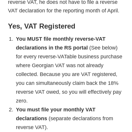
reverse VAT, he does not have to file a reverse
VAT declaration for the reporting month of April.
Yes, VAT Registered
You MUST file monthly reverse-VAT
declarations in the RS portal
(See below)
for every reverse-VATable business purchase
where Georgian VAT was not already
collected. Because you are VAT registered,
you can simultaneously claim back the 18%
reverse VAT owed, so you will effectively pay
zero.
You must file your monthly VAT
declarations
(separate declarations from
reverse VAT).