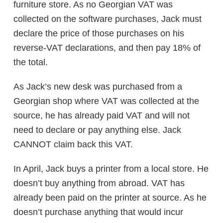
furniture store. As no Georgian VAT was
collected on the software purchases, Jack must
declare the price of those purchases on his
reverse-VAT declarations, and then pay 18% of
the total.
As Jack’s new desk was purchased from a
Georgian shop where VAT was collected at the
source, he has already paid VAT and will not
need to declare or pay anything else. Jack
CANNOT claim back this VAT.
In April, Jack buys a printer from a local store. He
doesn’t buy anything from abroad. VAT has
already been paid on the printer at source. As he
doesn’t purchase anything that would incur