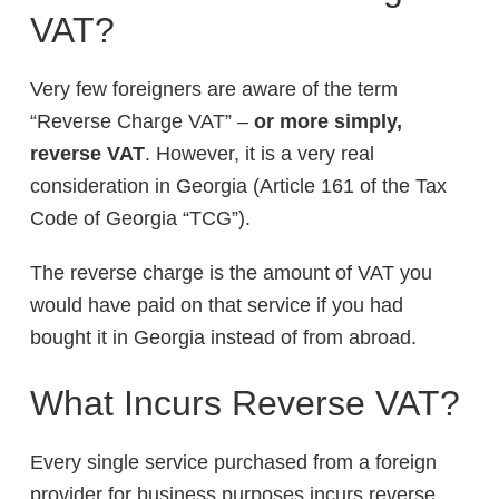
VAT?
Very few foreigners are aware of the term
“Reverse Charge VAT” –
or more simply,
reverse VAT
. However, it is a very real
consideration in Georgia (Article 161 of the Tax
Code of Georgia “TCG”).
The reverse charge is the amount of VAT you
would have paid on that service if you had
bought it in Georgia instead of from abroad.
What Incurs Reverse VAT?
Every single service purchased from a foreign
provider for business purposes incurs reverse