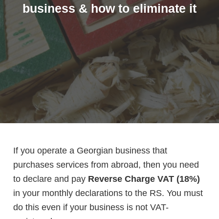
business & how to eliminate it
If you operate a Georgian business that
purchases services from abroad, then you need
to declare and pay
Reverse Charge VAT (18%)
in your monthly declarations to the RS. You must
do this even if your business is not VAT-