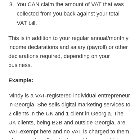
You CAN claim the amount of VAT that was
collected from you back against your total
VAT bill.
This is in addition to your regular annual/monthly
income declarations and salary (payroll) or other
declarations required, depending on your
business.
Example:
Mindy is a VAT-registered individual entrepreneur
in Georgia. She sells digital marketing services to
2 clients in the UK and 1 client in Georgia. The
UK clients, being B2B and outside Georgia, are
VAT-exempt here and no VAT is charged to them.