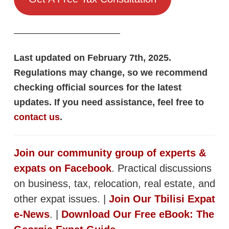
———————————–
Last updated on February 7th, 2025.
Regulations may change, so we recommend
checking official sources for the latest
updates. If you need assistance, feel free to
contact us
.
Join our community group of experts &
expats on Facebook
. Practical discussions
on business, tax, relocation, real estate, and
other expat issues. |
Join Our Tbilisi Expat
e-News
. |
Download Our Free eBook: The