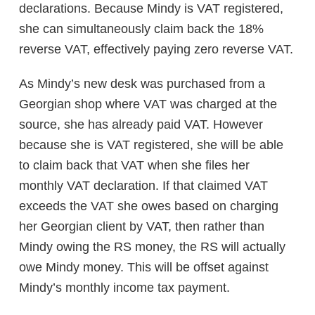
declarations. Because Mindy is VAT registered,
she can simultaneously claim back the 18%
reverse VAT, effectively paying zero reverse VAT.
As Mindy’s new desk was purchased from a
Georgian shop where VAT was charged at the
source, she has already paid VAT. However
because she is VAT registered, she will be able
to claim back that VAT when she files her
monthly VAT declaration. If that claimed VAT
exceeds the VAT she owes based on charging
her Georgian client by VAT, then rather than
Mindy owing the RS money, the RS will actually
owe Mindy money. This will be offset against
Mindy’s monthly income tax payment.