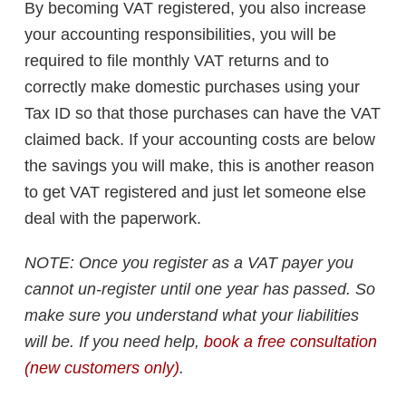
By becoming VAT registered, you also increase
your accounting responsibilities, you will be
required to file monthly VAT returns and to
correctly make domestic purchases using your
Tax ID so that those purchases can have the VAT
claimed back. If your accounting costs are below
the savings you will make, this is another reason
to get VAT registered and just let someone else
deal with the paperwork.
NOTE: Once you register as a VAT payer you
cannot un-register until one year has passed. So
make sure you understand what your liabilities
will be. If you need help,
book a free consultation
(new customers only)
.