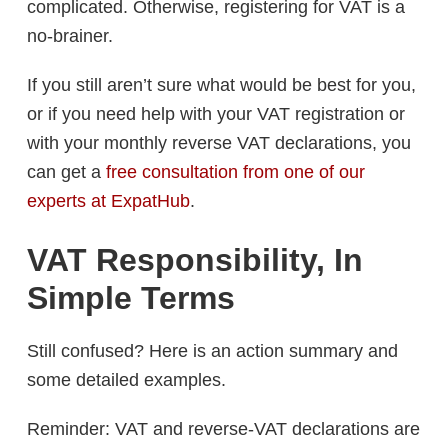
complicated. Otherwise, registering for VAT is a
no-brainer.
If you still aren’t sure what would be best for you,
or if you need help with your VAT registration or
with your monthly reverse VAT declarations, you
can get a
free consultation from one of our
experts at ExpatHub
.
VAT Responsibility, In
Simple Terms
Still confused? Here is an action summary and
some detailed examples.
Reminder: VAT and reverse-VAT declarations are