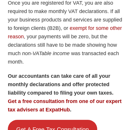
Once you are registered for VAT, you are also
required to make monthly VAT declarations. If all
your business products and services are supplied
to foreign clients (B2B), or
exempt for some other
reason
, your payments will be zero, but the
declarations still have to be made showing how
much
non-VATable income
was transacted each
month.
Our accountants can take care of all your
monthly declarations and offer protected
liability compared to filing your own taxes.
Get a free consultation from one of our expert
tax advisers at ExpatHub
.
Get A Free Tax Consultation