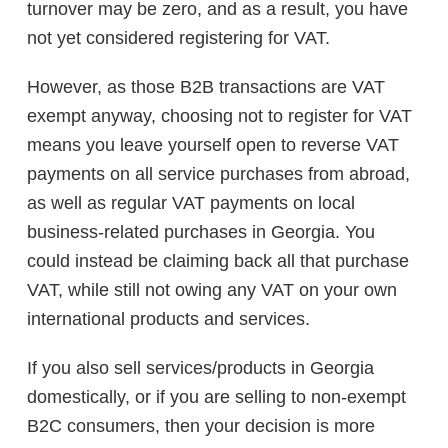
turnover may be zero, and as a result, you have
not yet considered registering for VAT.
However, as those B2B transactions are VAT
exempt anyway, choosing not to register for VAT
means you leave yourself open to reverse VAT
payments on all service purchases from abroad,
as well as regular VAT payments on local
business-related purchases in Georgia. You
could instead be claiming back all that purchase
VAT, while still not owing any VAT on your own
international products and services.
If you also sell services/products in Georgia
domestically, or if you are selling to non-exempt
B2C consumers, then your decision is more