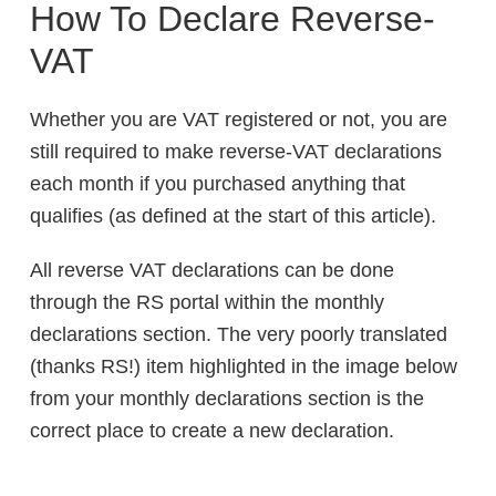
How To Declare Reverse-
VAT
Whether you are VAT registered or not, you are
still required to make reverse-VAT declarations
each month if you purchased anything that
qualifies (as defined at the start of this article).
All reverse VAT declarations can be done
through the RS portal within the monthly
declarations section. The very poorly translated
(thanks RS!) item highlighted in the image below
from your monthly declarations section is the
correct place to create a new declaration.