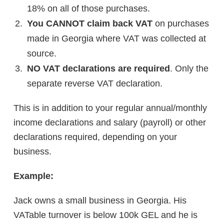
18% on all of those purchases.
You CANNOT claim back VAT
on purchases
made in Georgia where VAT was collected at
source.
NO VAT declarations are required
. Only the
separate reverse VAT declaration.
This is in addition to your regular annual/monthly
income declarations and salary (payroll) or other
declarations required, depending on your
business.
Example:
Jack owns a small business in Georgia. His
VATable turnover is below 100k GEL and he is