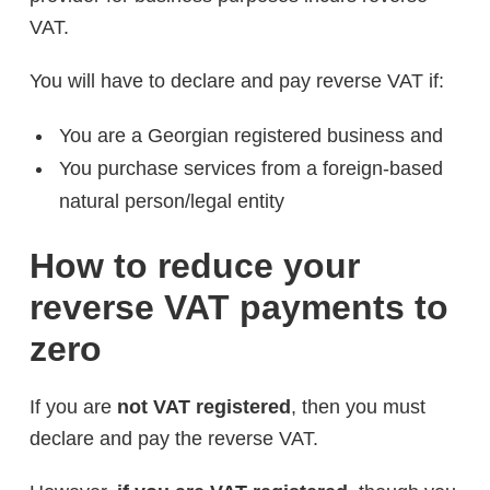
VAT.
You will have to declare and pay reverse VAT if:
You are a Georgian registered business and
You purchase services from a foreign-based
natural person/legal entity
How to reduce your
reverse VAT payments to
zero
If you are
not VAT registered
, then you must
declare and pay the reverse VAT.