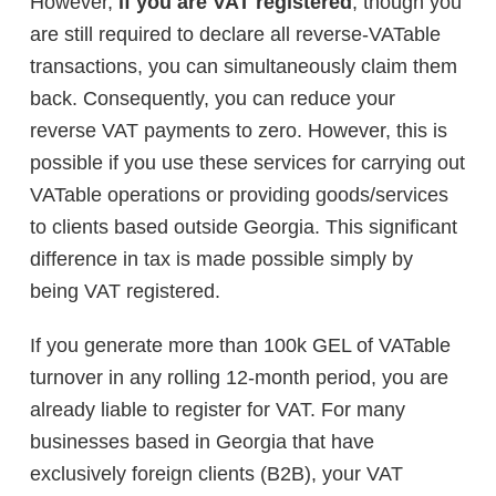
However,
if you
are VAT registered
, though you
are still required to declare all reverse-VATable
transactions, you can simultaneously claim them
back. Consequently, you can reduce your
reverse VAT payments to zero. However, this is
possible if you use these services for carrying out
VATable operations or providing goods/services
to clients based outside Georgia. This significant
difference in tax is made possible simply by
being VAT registered.
If you generate more than 100k GEL of VATable
turnover in any rolling 12-month period, you are
already liable to register for VAT. For many
businesses based in Georgia that have
exclusively foreign clients (B2B), your VAT