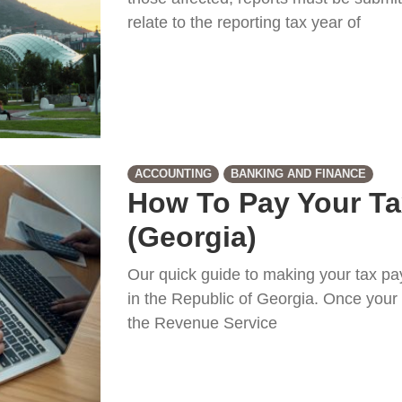
relate to the reporting tax year of
ACCOUNTING
BANKING AND FINANCE
How To Pay Your Ta
(Georgia)
Our quick guide to making your tax p
in the Republic of Georgia. Once your 
the Revenue Service