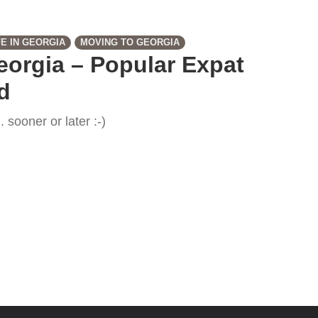
FE IN GEORGIA
MOVING TO GEORGIA
Georgia – Popular Expat
d
 sooner or later :-)