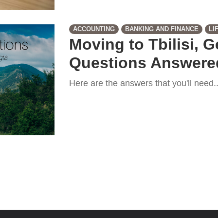
ACCOUNTING
BANKING AND FINANCE
LI
Moving to Tbilisi, 
Questions Answere
Here are the answers that you'll need...