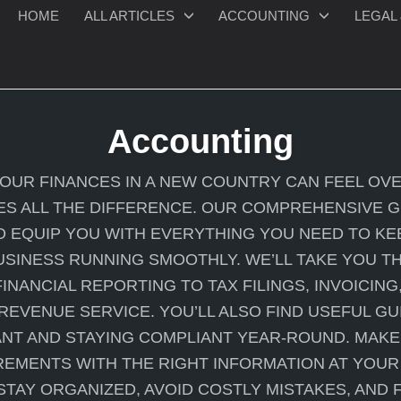
HOME
ALL ARTICLES
ACCOUNTING
LEGAL 
Accounting
YOUR FINANCES IN A NEW COUNTRY CAN FEEL OV
S ALL THE DIFFERENCE. OUR COMPREHENSIVE 
O EQUIP YOU WITH EVERYTHING YOU NEED TO KE
SINESS RUNNING SMOOTHLY. WE’LL TAKE YOU TH
INANCIAL REPORTING TO TAX FILINGS, INVOICING
 REVENUE SERVICE. YOU’LL ALSO FIND USEFUL G
NT AND STAYING COMPLIANT YEAR-ROUND. MAKE
EMENTS WITH THE RIGHT INFORMATION AT YOUR 
STAY ORGANIZED, AVOID COSTLY MISTAKES, AND