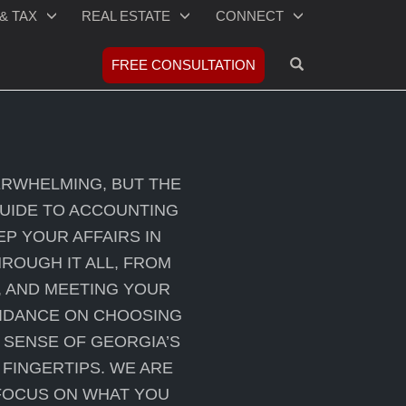
& TAX
REAL ESTATE
CONNECT
OPEN SEARCH
FREE CONSULTATION
ERWHELMING, BUT THE
GUIDE TO ACCOUNTING
EP YOUR AFFAIRS IN
ROUGH IT ALL, FROM
, AND MEETING YOUR
UIDANCE ON CHOOSING
 SENSE OF GEORGIA’S
FINGERTIPS. WE ARE
 FOCUS ON WHAT YOU