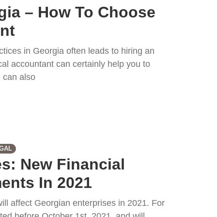
gia – How To Choose
nt
tices in Georgia often leads to hiring an
al accountant can certainly help you to
 can also
GAL
s: New Financial
ents In 2021
ill affect Georgian enterprises in 2021. For
ted before October 1st, 2021, and will