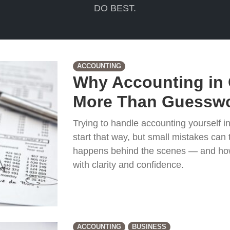
DO BEST.
ACCOUNTING
Why Accounting in 
More Than Guesswo
Trying to handle accounting yourself 
start that way, but small mistakes can t
happens behind the scenes — and how
with clarity and confidence.
ACCOUNTING
BUSINESS