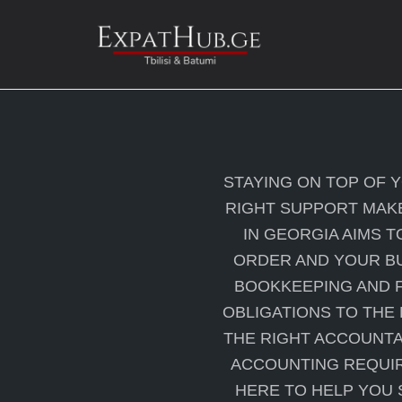
Skip
to
content
STAYING ON TOP OF 
RIGHT SUPPORT MAKE
IN GEORGIA AIMS T
ORDER AND YOUR BU
BOOKKEEPING AND F
OBLIGATIONS TO THE
THE RIGHT ACCOUNTA
ACCOUNTING REQUIR
HERE TO HELP YOU 