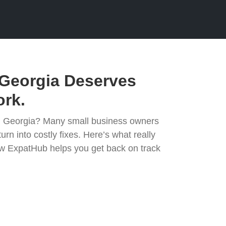
Georgia Deserves
rk.
in Georgia? Many small business owners
urn into costly fixes. Here’s what really
 ExpatHub helps you get back on track