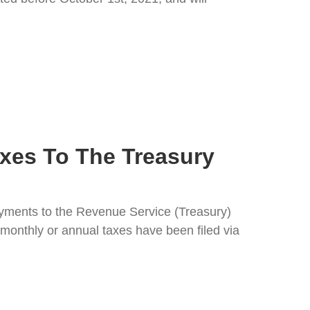
xes To The Treasury
ayments to the Revenue Service (Treasury)
monthly or annual taxes have been filed via