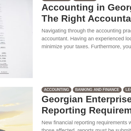
Accounting in Geor
The Right Accounta
Navigating through the accounting prac
accountant. Having an experienced loc
minimize your taxes. Furthermore, you
ACCOUNTING
BANKING AND FINANCE
LE
Georgian Enterprise
Reporting Requirem
New financial reporting requirements w
those affected, reports must be submit