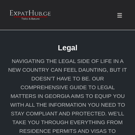
Toggle
naviga
Skip
to
Legal
content
NAVIGATING THE LEGAL SIDE OF LIFE IN A
NEW COUNTRY CAN FEEL DAUNTING, BUT IT
DOESN’T HAVE TO BE. OUR
COMPREHENSIVE GUIDE TO LEGAL
MATTERS IN GEORGIA AIMS TO EQUIP YOU
WITH ALL THE INFORMATION YOU NEED TO
STAY COMPLIANT AND PROTECTED. WE’LL
TAKE YOU THROUGH EVERYTHING FROM
RESIDENCE PERMITS AND VISAS TO