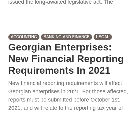
issued the long-awaited legislative act. The
ACCOUNTING
BANKING AND FINANCE
LEGAL
Georgian Enterprises:
New Financial Reporting
Requirements In 2021
New financial reporting requirements will affect
Georgian enterprises in 2021. For those affected,
reports must be submitted before October 1st,
2021, and will relate to the reporting tax year of