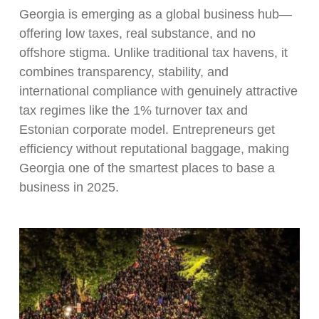
Georgia is emerging as a global business hub—
offering low taxes, real substance, and no
offshore stigma. Unlike traditional tax havens, it
combines transparency, stability, and
international compliance with genuinely attractive
tax regimes like the 1% turnover tax and
Estonian corporate model. Entrepreneurs get
efficiency without reputational baggage, making
Georgia one of the smartest places to base a
business in 2025.