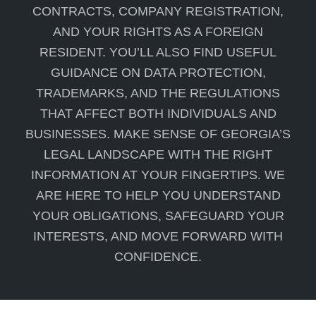
CONTRACTS, COMPANY REGISTRATION,
AND YOUR RIGHTS AS A FOREIGN
RESIDENT. YOU’LL ALSO FIND USEFUL
GUIDANCE ON DATA PROTECTION,
TRADEMARKS, AND THE REGULATIONS
THAT AFFECT BOTH INDIVIDUALS AND
BUSINESSES. MAKE SENSE OF GEORGIA’S
LEGAL LANDSCAPE WITH THE RIGHT
INFORMATION AT YOUR FINGERTIPS. WE
ARE HERE TO HELP YOU UNDERSTAND
YOUR OBLIGATIONS, SAFEGUARD YOUR
INTERESTS, AND MOVE FORWARD WITH
CONFIDENCE.