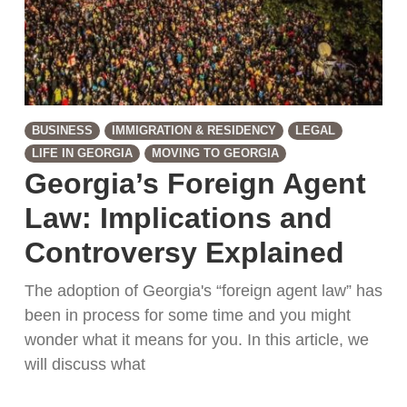
BUSINESS
IMMIGRATION & RESIDENCY
LEGAL
LIFE IN GEORGIA
MOVING TO GEORGIA
Georgia’s Foreign Agent
Law: Implications and
Controversy Explained
The adoption of Georgia's “foreign agent law” has
been in process for some time and you might
wonder what it means for you. In this article, we
will discuss what