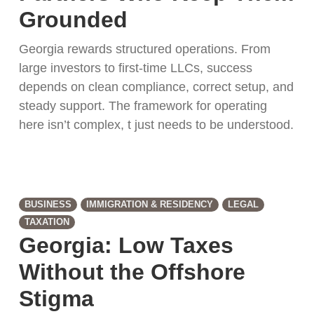
Grounded
Georgia rewards structured operations. From
large investors to first-time LLCs, success
depends on clean compliance, correct setup, and
steady support. The framework for operating
here isn’t complex, t just needs to be understood.
BUSINESS
IMMIGRATION & RESIDENCY
LEGAL
TAXATION
Georgia: Low Taxes
Without the Offshore
Stigma