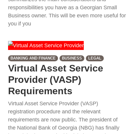
responsibilities you have as a Georgian Small
Business owner. This will be even more useful for
you if you
BANKING AND FINANCE
BUSINESS
LEGAL
Virtual Asset Service
Provider (VASP)
Requirements
Virtual Asset Service Provider (VASP)
registration procedure and the relevant
requirements are now public. The president of
the National Bank of Georgia (NBG) has finally