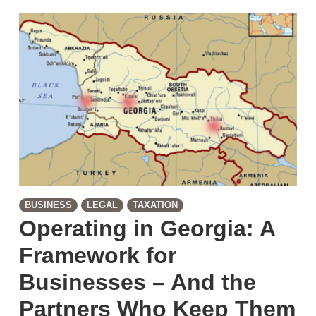
BUSINESS
LEGAL
TAXATION
Operating in Georgia: A
Framework for
Businesses – And the
Partners Who Keep Them