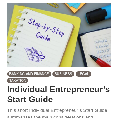
BANKING AND FINANCE
BUSINESS
LEGAL
TAXATION
Individual Entrepreneur’s
Start Guide
This short Individual Entrepreneur’s Start Guide
summarizes the main considerations and