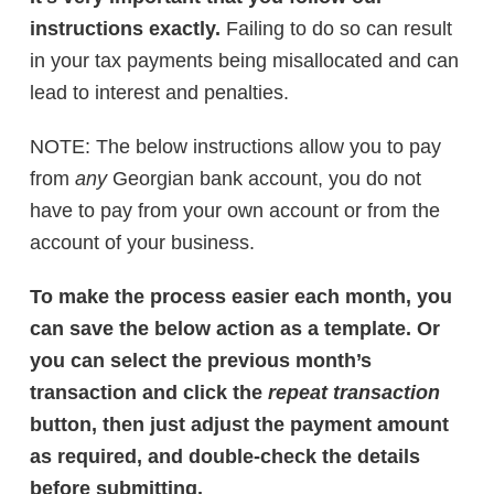
instructions exactly.
Failing to do so can result
in your tax payments being misallocated and can
lead to interest and penalties.
NOTE: The below instructions allow you to pay
from
any
Georgian bank account, you do not
have to pay from your own account or from the
account of your business.
To make the process easier each month, you
can save the below action as a template. Or
you can select the previous month’s
transaction and click the
repeat transaction
button, then just adjust the payment amount
as required, and double-check the details
before submitting.