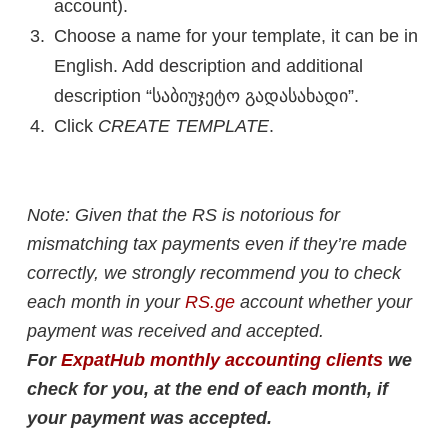
account).
Choose a name for your template, it can be in
English. Add description and additional
description “საბიუჯეტო გადასახადი”.
Click
CREATE TEMPLATE
.
Note: Given that the RS is notorious for
mismatching tax payments even if they’re made
correctly, we strongly recommend you to check
each month in your
RS.ge
account whether your
payment was received and accepted.
For
ExpatHub monthly accounting clients
we
check for you, at the end of each month, if
your payment was accepted.