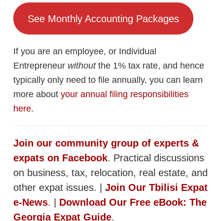
See Monthly Accounting Packages
If you are an employee, or Individual
Entrepreneur
without
the 1% tax rate, and hence
typically only need to file annually, you can learn
more about
your annual filing responsibilities
here
.
Join our community group of experts &
expats on Facebook
. Practical discussions
on business, tax, relocation, real estate, and
other expat issues. |
Join Our Tbilisi Expat
e-News
. |
Download Our Free eBook: The
Georgia Expat Guide
.