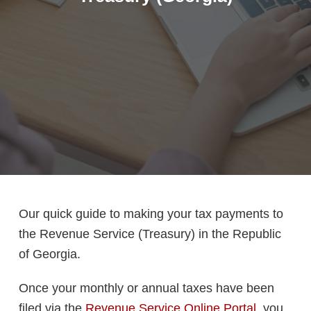
Our quick guide to making your tax payments to
the Revenue Service (Treasury) in the Republic
of Georgia.
Once your monthly or annual taxes have been
filed via the
Revenue Service Online Portal
, you