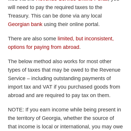
will need to pay the required taxes to the
Treasury. This can be done via any local
Georgian bank
using their online portal.
There are also some
limited, but inconsistent,
options for paying from abroad
.
The below method also works for most other
types of taxes that may be owed to the Revenue
Service – including outstanding payments of
import tax and VAT if you purchased goods from
abroad and are required to pay tax on them.
NOTE: If you earn income while being present in
the territory of Georgia, whether the source of
that income is local or international, you may owe