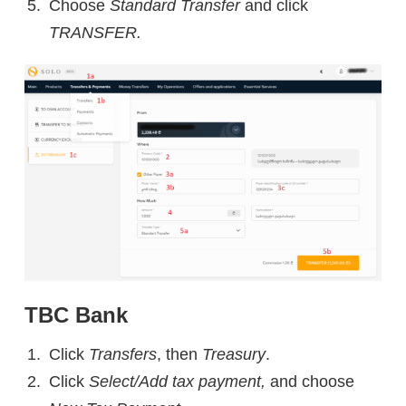
Choose
Standard Transfer
and click
TRANSFER.
TBC Bank
Click
Transfers
, then
Treasury
.
Click
Select/Add tax payment,
and choose