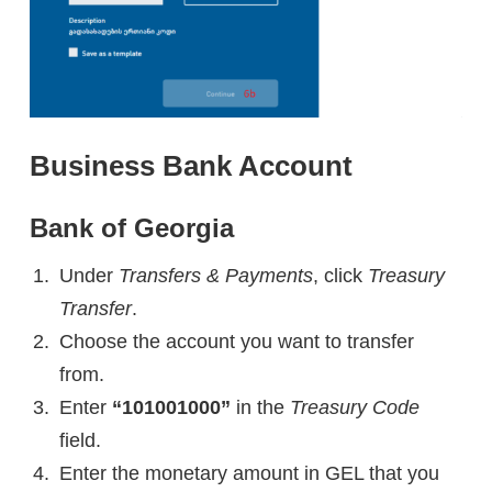
Business Bank Account
Bank of Georgia
Under
Transfers & Payments
, click
Treasury
Transfer
.
Choose the account you want to transfer
from.
Enter
“101001000”
in the
Treasury Code
field.
Enter the monetary amount in GEL that you