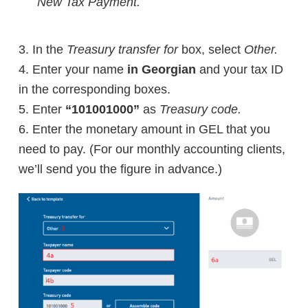
New Tax Payment.
3. In the
Treasury transfer for
box, select
Other.
4.
Enter your name
in Georgian
and your tax ID
in the corresponding boxes.
5. E
nter
“101001000”
as
Treasury code.
6. Enter the monetary amount in GEL that you
need to pay. (For our monthly accounting clients,
we’ll send you the figure in advance.)