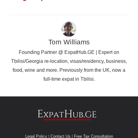
Tom Williams
Founding Partner @ ExpatHub.GE | Expert on
Tbilisi/Georgia re-location, visas/residency, business,
food, wine and more. Previously from the UK, now a
full-time expat in Tbilisi.
Legal Policy
|
Contact Us
|
Free Tax Consultation