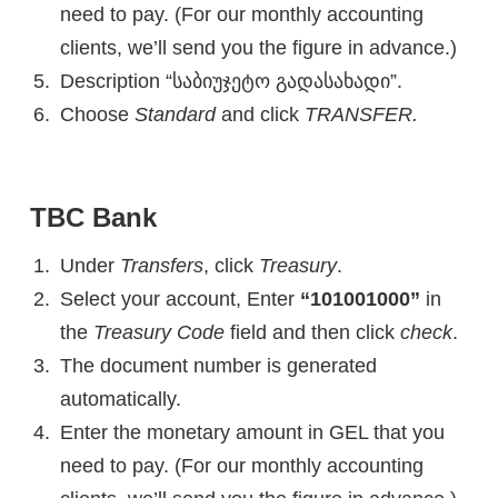
need to pay. (For our monthly accounting
clients, we’ll send you the figure in advance.)
Description “საბიუჯეტო გადასახადი”.
Choose
Standard
and click
TRANSFER.
TBC Bank
Under
Transfers
, click
Treasury
.
Select your account, Enter
“101001000”
in
the
Treasury Code
field and then click
check
.
The document number is generated
automatically.
Enter the monetary amount in GEL that you
need to pay. (For our monthly accounting