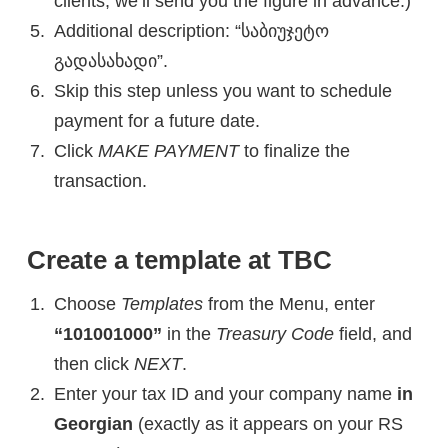
clients, we’ll send you the figure in advance.)
Additional description: “საბიუჯეტო
გადასახადი”.
Skip this step unless you want to schedule
payment for a future date.
Click
MAKE PAYMENT
to finalize the
transaction.
Create a template at TBC
Choose
Templates
from the Menu, enter
“101001000”
in the
Treasury Code
field, and
then click
NEXT
.
Enter your tax ID and your company name
in
Georgian
(exactly as it appears on your RS