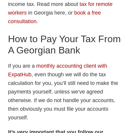
income tax. Read more about
tax for remote
workers
in Georgia here, or
book a free
consultation
.
How to Pay Your Tax From
A Georgian Bank
If you are a
monthly accounting client with
ExpatHub
, even though we will do the tax
calculation for you, you’ll still need to make the
payments yourself, unless we’ve agreed
otherwise. If we do not handle your accounts,
then obviously you must file your accounts
yourself.
It’s very important that you follow our