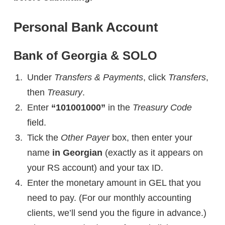
Personal Bank Account
Bank of Georgia & SOLO
Under
Transfers & Payments
, click
Transfers
,
then
Treasury
.
Enter
“101001000”
in the
Treasury Code
field.
Tick the
Other Payer
box, then enter your
name
in Georgian
(exactly as it appears on
your RS account)
and your tax ID.
Enter the monetary amount in GEL that you
need to pay. (For our monthly accounting
clients, we’ll send you the figure in advance.)