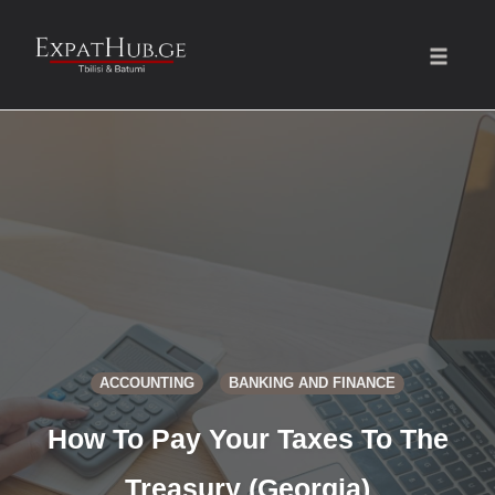
Toggle
naviga
Skip
to
content
ACCOUNTING
BANKING AND FINANCE
How To Pay Your Taxes To The
Treasury (Georgia)