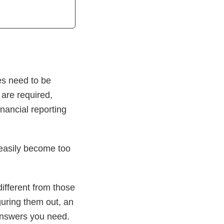
es need to be
 are required,
nancial reporting
 easily become too
fferent from those
guring them out, an
 answers you need.