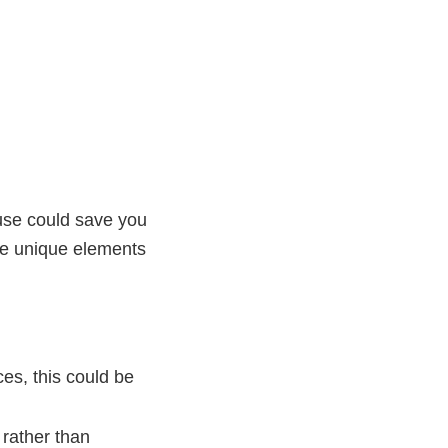
ouse could save you
he unique elements
ces, this could be
rather than