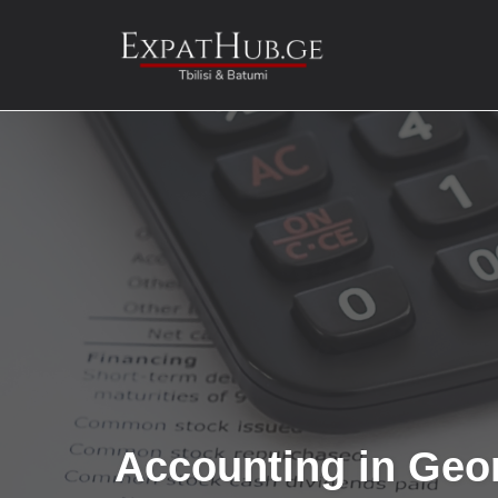
Skip
to
content
Accounting in Geo