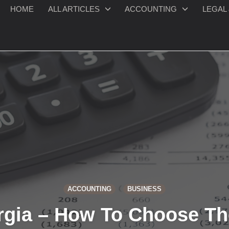
HOME
ALL ARTICLES
ACCOUNTING
LEGAL 
ACCOUNTING
BUSINESS
rgia – How To Choose Th