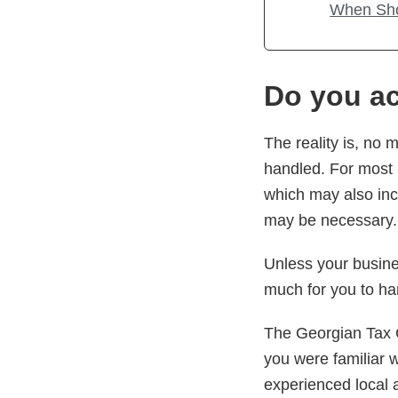
When Sho
Do you ac
The reality is, no
handled. For most 
which may also inc
may be necessary.
Unless your busine
much for you to ha
The Georgian Tax 
you were familiar 
experienced local 