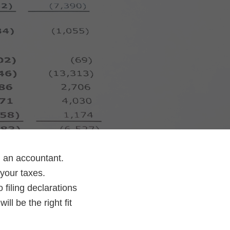
g an accountant.
your taxes.
 filing declarations
l be the right fit