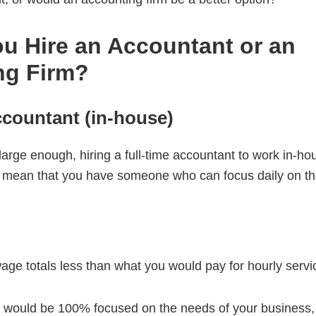
u Hire an Accountant or an
ng Firm?
ccountant (in-house)
 large enough, hiring a full-time accountant to work in-h
 mean that you have someone who can focus daily on t
wage totals less than what you would pay for hourly servi
 would be 100% focused on the needs of your business, 