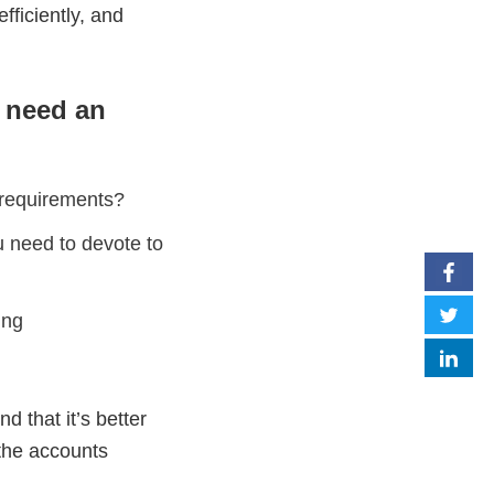
fficiently, and
u need an
 requirements?
u need to devote to
ing
 that it’s better
 the accounts