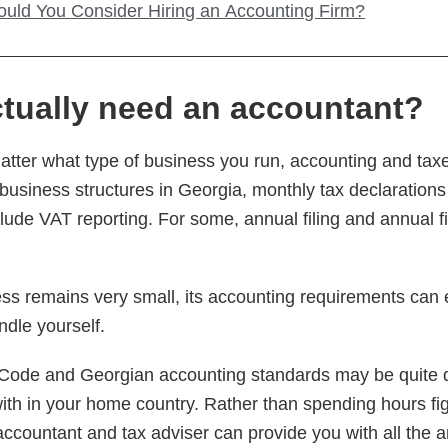
uld You Consider Hiring an Accounting Firm?
tually need an accountant?
 matter what type of business you run, accounting and tax
business structures in Georgia, monthly tax declarations
lude VAT reporting. For some, annual filing and annual fi
ss remains very small, its accounting requirements can
ndle yourself.
Code and Georgian accounting standards may be quite di
with in your home country. Rather than spending hours fi
accountant and tax adviser can provide you with all the