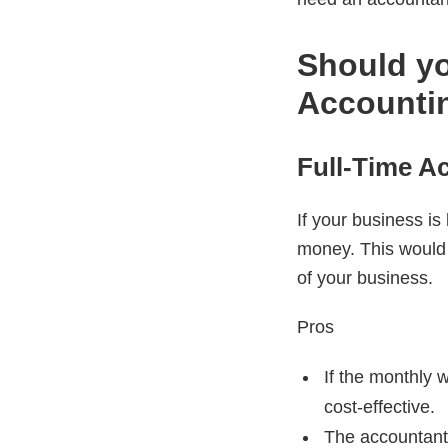
Should yo
Accounti
Full-Time A
If your business is
money. This would
of your business.
Pros
If the monthly 
cost-effective.
The accountant