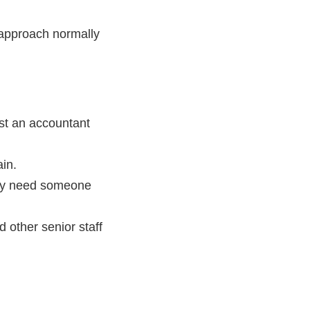
 approach normally
est an accountant
ain.
may need someone
 other senior staff