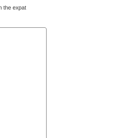
m the expat