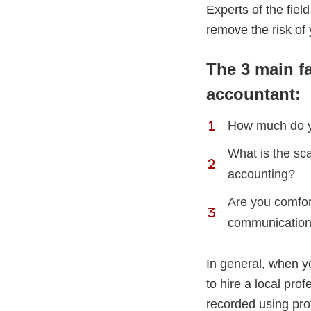
Experts of the field
remove the risk of 
The 3 main f
accountant:
How much do yo
What is the sca
accounting?
Are you comfor
communication
In general, when y
to hire a local pro
recorded using pro