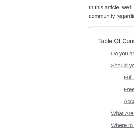
In this article, w
community regardin
Table Of Con
Do you a
Should y
Full
Fre
Acc
What Are 
Where to