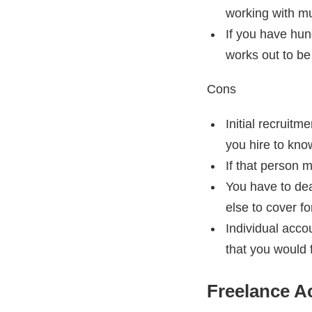
working with mul
If you have hun
works out to be
Cons
Initial recruit
you hire to kno
If that person m
You have to de
else to cover fo
Individual acco
that you would 
Freelance A