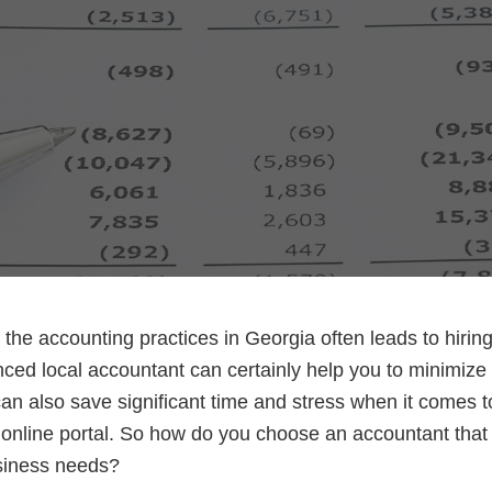
the accounting practices in Georgia often leads to hirin
ced local accountant can certainly help you to minimize 
n also save significant time and stress when it comes to
online portal. So how do you choose an accountant that wil
usiness needs?