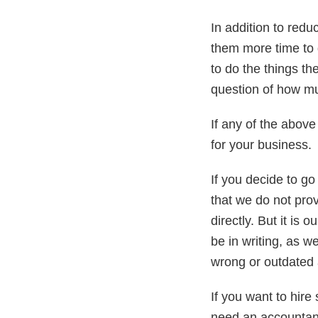
In addition to redu
them more time to
to do the things the
question of how mu
If any of the above
for your business.
If you decide to g
that we do not pro
directly. But it is
be in writing, as 
wrong or outdated 
If you want to hire
need an accountant