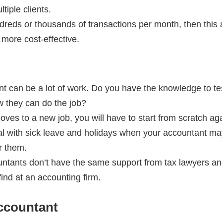
tiple clients.
dreds or thousands of transactions per month, then this
 more cost-effective.
ment can be a lot of work. Do you have the knowledge to t
w they can do the job?
oves to a new job, you will have to start from scratch ag
al with sick leave and holidays when your accountant 
r them.
untants don’t have the same support from tax lawyers and
find at an accounting firm.
ccountant