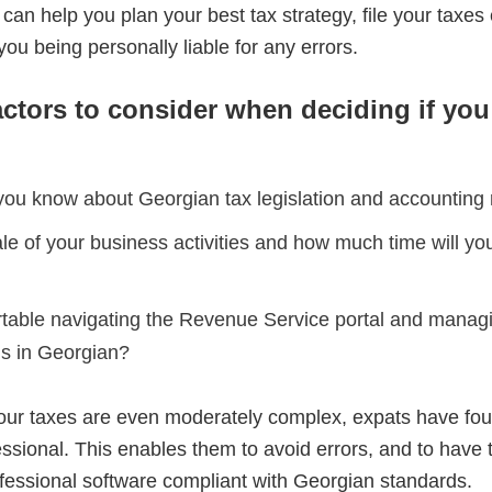
 can help you plan your best tax strategy, file your taxes e
you being personally liable for any errors.
actors to consider when deciding if yo
u know about Georgian tax legislation and accounting
le of your business activities and how much time will yo
table navigating the Revenue Service portal and manag
s in Georgian?
our taxes are even moderately complex, expats have found
fessional. This enables them to avoid errors, and to have
fessional software compliant with Georgian standards.