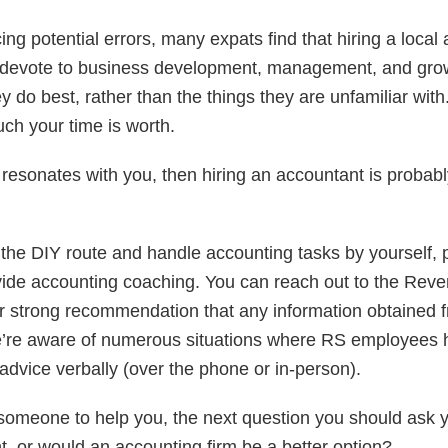
cing potential errors, many expats find that hiring a local
 devote to business development, management, and grow
y do best, rather than the things they are unfamiliar with. 
ch your time is worth.
 resonates with you, then hiring an accountant is probably
o the DIY route and handle accounting tasks by yourself,
vide accounting coaching. You can reach out to the Rev
 our strong recommendation that any information obtained
we’re aware of numerous situations where RS employees 
advice verbally (over the phone or in-person).
 someone to help you, the next question you should ask y
, or would an accounting firm be a better option?