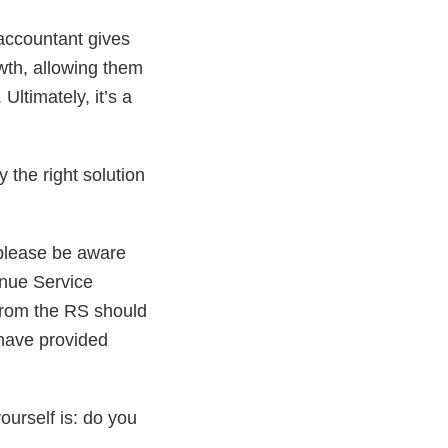
 accountant gives
th, allowing them
Ultimately, it’s a
 the right solution
 please be aware
enue Service
 from the RS should
have provided
ourself is: do you