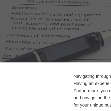
Navigating through 
Having an experien
Furthermore, you ca
and navigating the 
for your unique b