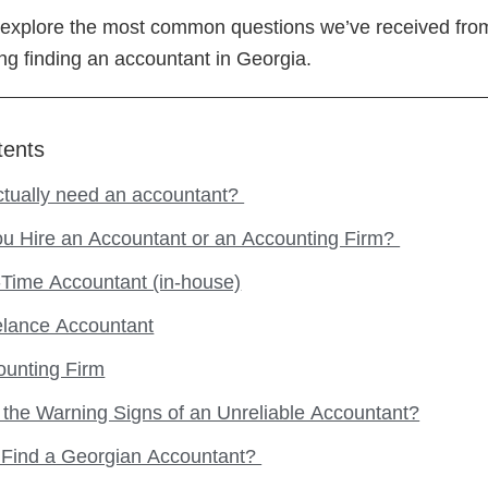
e’ll explore the most common questions we’ve received fro
g finding an accountant in Georgia.
tents
ctually need an accountant?
ou Hire an Accountant or an Accounting Firm?
-Time Accountant (in-house)
elance Accountant
ounting Firm
the Warning Signs of an Unreliable Accountant?
 Find a Georgian Accountant?