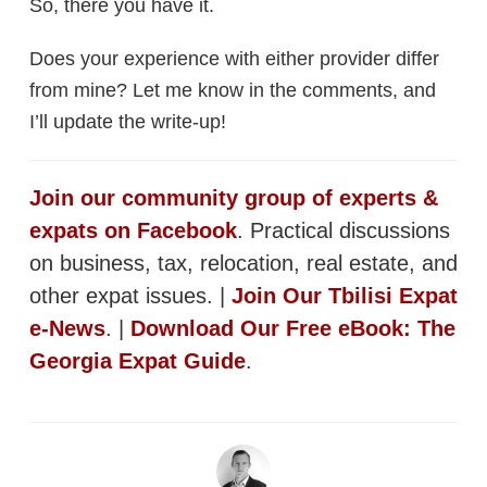
So, there you have it.
Does your experience with either provider differ
from mine? Let me know in the comments, and
I’ll update the write-up!
Join our community group of experts &
expats on Facebook
. Practical discussions
on business, tax, relocation, real estate, and
other expat issues. |
Join Our Tbilisi Expat
e-News
. |
Download Our Free eBook: The
Georgia Expat Guide
.