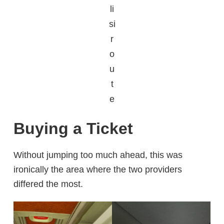
li
si
r
o
u
t
e
Buying a Ticket
Without jumping too much ahead, this was
ironically the area where the two providers
differed the most.