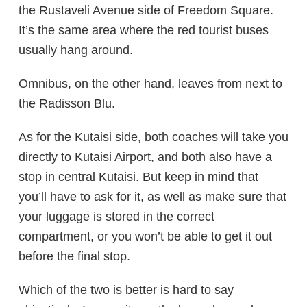
the Rustaveli Avenue side of Freedom Square.
It’s the same area where the red tourist buses
usually hang around.
Omnibus, on the other hand, leaves from next to
the Radisson Blu.
As for the Kutaisi side, both coaches will take you
directly to Kutaisi Airport, and both also have a
stop in central Kutaisi. But keep in mind that
you’ll have to ask for it, as well as make sure that
your luggage is stored in the correct
compartment, or you won’t be able to get it out
before the final stop.
Which of the two is better is hard to say