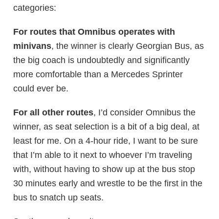
categories:
For routes that Omnibus operates with
minivans
, the winner is clearly Georgian Bus, as
the big coach is undoubtedly and significantly
more comfortable than a Mercedes Sprinter
could ever be.
For all other routes
, I’d consider Omnibus the
winner, as seat selection is a bit of a big deal, at
least for me. On a 4-hour ride, I want to be sure
that I’m able to it next to whoever I’m traveling
with, without having to show up at the bus stop
30 minutes early and wrestle to be the first in the
bus to snatch up seats.