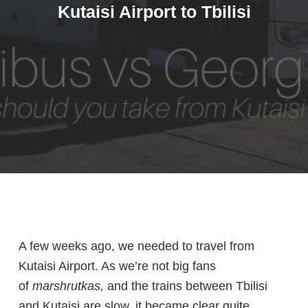
Kutaisi Airport to Tbilisi
A few weeks ago, we needed to travel from
Kutaisi Airport. As we’re not big fans
of
marshrutkas,
and the trains between Tbilisi
and Kutaisi are slow, it became clear quite