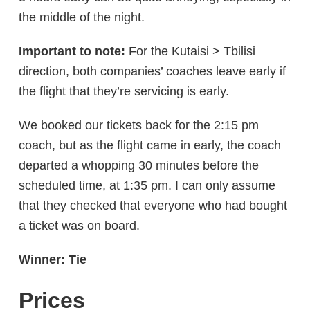
the middle of the night.
Important to note:
For the Kutaisi > Tbilisi
direction, both companies’ coaches leave early if
the flight that they’re servicing is early.
We booked our tickets back for the 2:15 pm
coach, but as the flight came in early, the coach
departed a whopping 30 minutes before the
scheduled time, at 1:35 pm. I can only assume
that they checked that everyone who had bought
a ticket was on board.
Winner: Tie
Prices