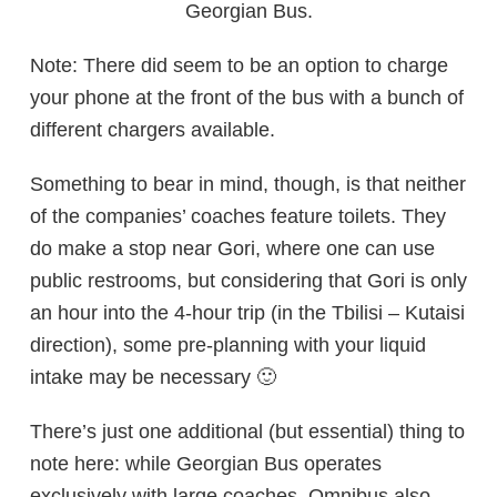
Georgian Bus.
Note: There did seem to be an option to charge
your phone at the front of the bus with a bunch of
different chargers available.
Something to bear in mind, though, is that neither
of the companies’ coaches feature toilets. They
do make a stop near Gori, where one can use
public restrooms, but considering that Gori is only
an hour into the 4-hour trip (in the Tbilisi – Kutaisi
direction), some pre-planning with your liquid
intake may be necessary 🙂
There’s just one additional (but essential) thing to
note here: while Georgian Bus operates
exclusively with large coaches, Omnibus also