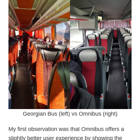
Georgian Bus (left) vs Omnibus (right)
My first observation was that Omnibus offers a
slightly better user experience by showing the