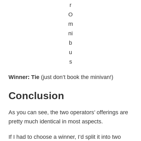
r
O
m
ni
b
u
s
Winner: Tie
(just don’t book the minivan!)
Conclusion
As you can see, the two operators’ offerings are
pretty much identical in most aspects.
If I had to choose a winner, I’d split it into two