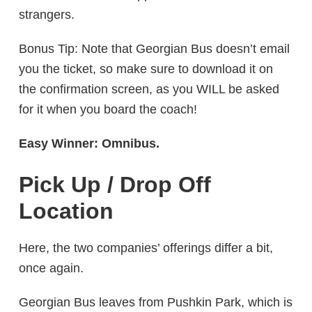
strangers.
Bonus Tip: Note that Georgian Bus doesn’t email
you the ticket, so make sure to download it on
the confirmation screen, as you WILL be asked
for it when you board the coach!
Easy Winner: Omnibus.
Pick Up / Drop Off
Location
Here, the two companies’ offerings differ a bit,
once again.
Georgian Bus leaves from Pushkin Park, which is