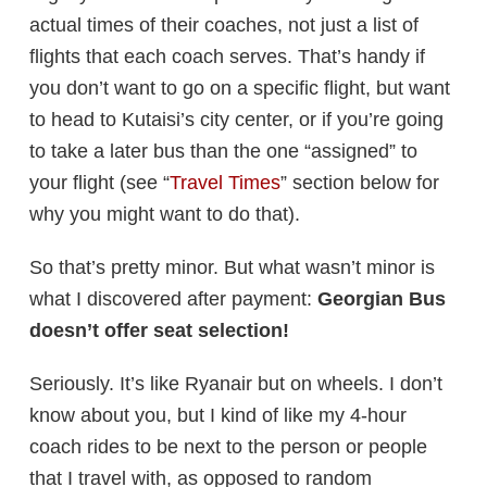
actual times of their coaches, not just a list of
flights that each coach serves. That’s handy if
you don’t want to go on a specific flight, but want
to head to Kutaisi’s city center, or if you’re going
to take a later bus than the one “assigned” to
your flight (see “
Travel Times
” section below for
why you might want to do that).
So that’s pretty minor. But what wasn’t minor is
what I discovered after payment:
Georgian Bus
doesn’t offer seat selection!
Seriously. It’s like Ryanair but on wheels. I don’t
know about you, but I kind of like my 4-hour
coach rides to be next to the person or people
that I travel with, as opposed to random