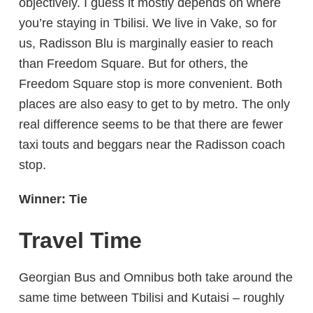
objectively. I guess it mostly depends on where
you’re staying in Tbilisi. We live in Vake, so for
us, Radisson Blu is marginally easier to reach
than Freedom Square. But for others, the
Freedom Square stop is more convenient. Both
places are also easy to get to by metro. The only
real difference seems to be that there are fewer
taxi touts and beggars near the Radisson coach
stop.
Winner: Tie
Travel Time
Georgian Bus and Omnibus both take around the
same time between Tbilisi and Kutaisi – roughly