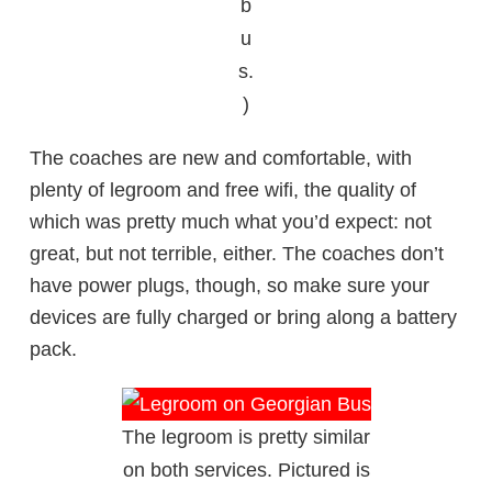
b
u
s.
)
The coaches are new and comfortable, with
plenty of legroom and free wifi, the quality of
which was pretty much what you’d expect: not
great, but not terrible, either. The coaches don’t
have power plugs, though, so make sure your
devices are fully charged or bring along a battery
pack.
The legroom is pretty similar
on both services. Pictured is