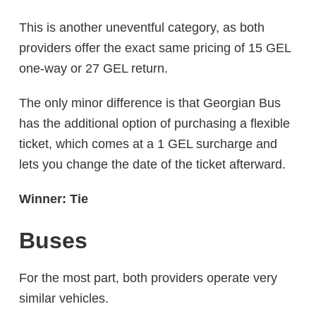
This is another uneventful category, as both
providers offer the exact same pricing of 15 GEL
one-way or 27 GEL return.
The only minor difference is that Georgian Bus
has the additional option of purchasing a flexible
ticket, which comes at a 1 GEL surcharge and
lets you change the date of the ticket afterward.
Winner: Tie
Buses
For the most part, both providers operate very
similar vehicles.