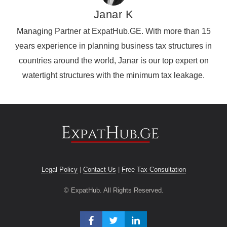
Janar K
Managing Partner at ExpatHub.GE. With more than 15
years experience in planning business tax structures in
countries around the world, Janar is our top expert on
watertight structures with the minimum tax leakage.
Legal Policy
|
Contact Us
|
Free Tax Consultation
© ExpatHub. All Rights Reserved.