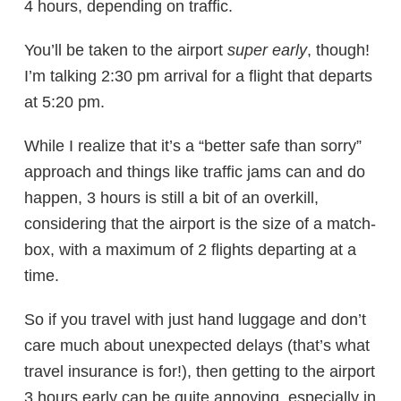
4 hours, depending on traffic.
You’ll be taken to the airport
super early
, though!
I’m talking 2:30 pm arrival for a flight that departs
at 5:20 pm.
While I realize that it’s a “better safe than sorry”
approach and things like traffic jams can and do
happen, 3 hours is still a bit of an overkill,
considering that the airport is the size of a match-
box, with a maximum of 2 flights departing at a
time.
So if you travel with just hand luggage and don’t
care much about unexpected delays (that’s what
travel insurance is for!), then getting to the airport
3 hours early can be quite annoying, especially in