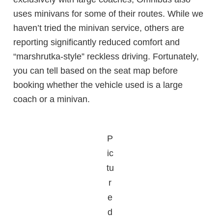
uses minivans for some of their routes. While we
haven’t tried the minivan service, others are
reporting significantly reduced comfort and
“marshrutka-style” reckless driving. Fortunately,
you can tell based on the seat map before
booking whether the vehicle used is a large
coach or a minivan.
P
ic
tu
r
e
d