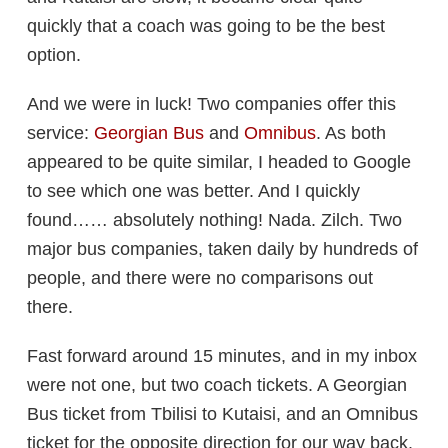
quickly that a coach was going to be the best
option.
And we were in luck! Two companies offer this
service:
Georgian Bus
and
Omnibus
. As both
appeared to be quite similar, I headed to Google
to see which one was better. And I quickly
found…… absolutely nothing! Nada. Zilch. Two
major bus companies, taken daily by hundreds of
people, and there were no comparisons out
there.
Fast forward around 15 minutes, and in my inbox
were not one, but two coach tickets. A Georgian
Bus ticket from Tbilisi to Kutaisi, and an Omnibus
ticket for the opposite direction for our way back.