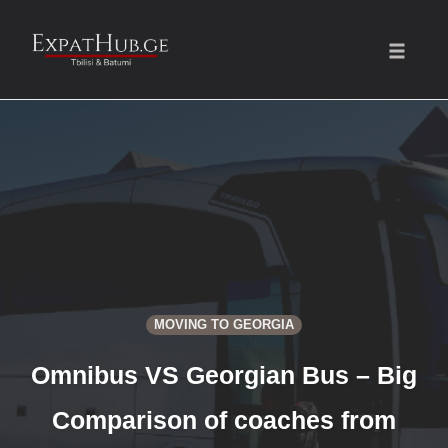
Toggle
naviga
Skip
to
content
MOVING TO GEORGIA
Omnibus VS Georgian Bus – Big
Comparison of coaches from