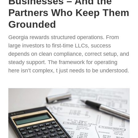
Businesses – And the
Partners Who Keep Them
Grounded
Georgia rewards structured operations. From
large investors to first-time LLCs, success
depends on clean compliance, correct setup, and
steady support. The framework for operating
here isn’t complex, t just needs to be understood.