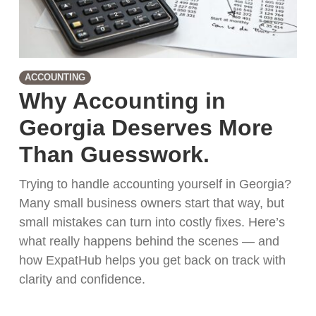
ACCOUNTING
Why Accounting in
Georgia Deserves More
Than Guesswork.
Trying to handle accounting yourself in Georgia?
Many small business owners start that way, but
small mistakes can turn into costly fixes. Here’s
what really happens behind the scenes — and
how ExpatHub helps you get back on track with
clarity and confidence.