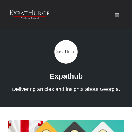
Toggle
naviga
Skip
to
content
Expathub
Delivering articles and insights about Georgia.