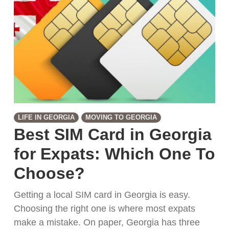
LIFE IN GEORGIA
MOVING TO GEORGIA
Best SIM Card in Georgia
for Expats: Which One To
Choose?
Getting a local SIM card in Georgia is easy.
Choosing the right one is where most expats
make a mistake. On paper, Georgia has three