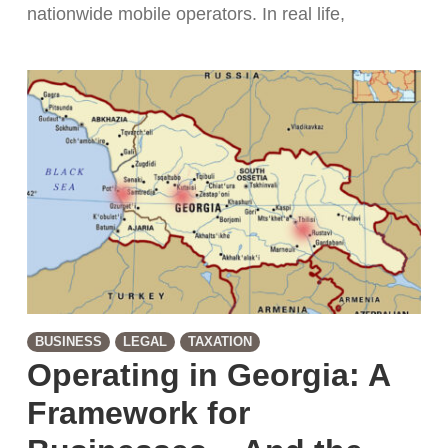
nationwide mobile operators. In real life,
BUSINESS
LEGAL
TAXATION
Operating in Georgia: A
Framework for