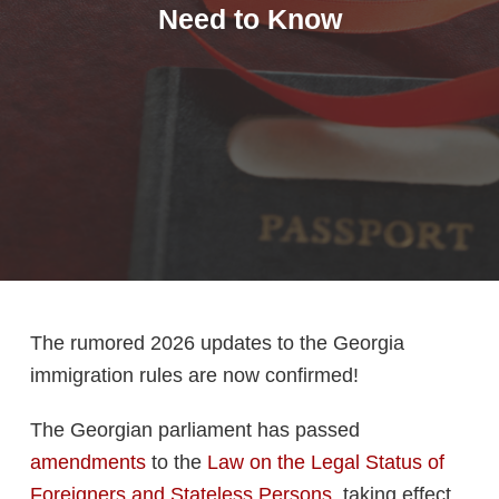
Need to Know
The rumored 2026 updates to the Georgia
immigration rules are now confirmed!
The Georgian parliament has passed
amendments
to the
Law on the Legal Status of
Foreigners and Stateless Persons
, taking effect