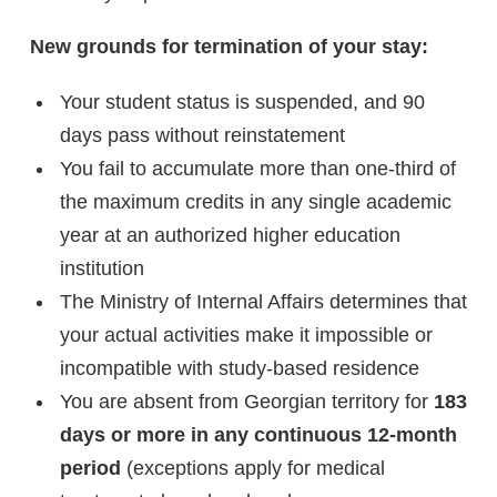
New grounds for termination of your stay:
Your student status is suspended, and 90
days pass without reinstatement
You fail to accumulate more than one-third of
the maximum credits in any single academic
year at an authorized higher education
institution
The Ministry of Internal Affairs determines that
your actual activities make it impossible or
incompatible with study-based residence
You are absent from Georgian territory for
183
days or more in any continuous 12-month
period
(exceptions apply for medical