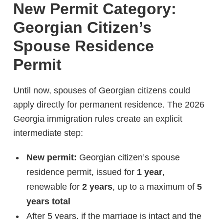
New Permit Category:
Georgian Citizen’s
Spouse Residence
Permit
Until now, spouses of Georgian citizens could
apply directly for permanent residence. The 2026
Georgia immigration rules create an explicit
intermediate step:
New permit:
Georgian citizen’s spouse
residence permit, issued for
1 year
,
renewable for
2 years
, up to a maximum of
5
years total
After 5 years, if the marriage is intact and the