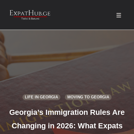
Toggle
naviga
Skip
to
content
LIFE IN GEORGIA
MOVING TO GEORGIA
Georgia’s Immigration Rules Are
Changing in 2026: What Expats