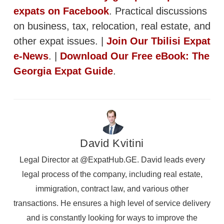
expats on Facebook
. Practical discussions
on business, tax, relocation, real estate, and
other expat issues. |
Join Our Tbilisi Expat
e-News
. |
Download Our Free eBook: The
Georgia Expat Guide
.
David Kvitini
Legal Director at @ExpatHub.GE. David leads every
legal process of the company, including real estate,
immigration, contract law, and various other
transactions. He ensures a high level of service delivery
and is constantly looking for ways to improve the