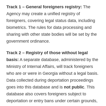
Track 1 – General foreigners registry:
The
Agency may create a unified registry of
foreigners, covering legal status data, including
biometrics. The rules for data processing and
sharing with other state bodies will be set by the
government ordinance.
Track 2 – Registry of those without legal
basis:
A separate database, administered by the
Ministry of Internal Affairs, will track foreigners
who are or were in Georgia without a legal basis.
Data collected during deportation proceedings
goes into this database and is
not public
. This
database also covers foreigners subject to
deportation or entry bans under certain grounds,