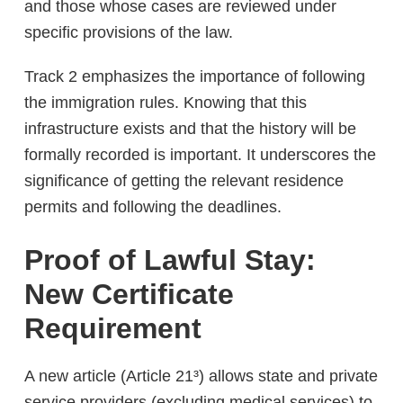
and those whose cases are reviewed under
specific provisions of the law.
Track 2 emphasizes the importance of following
the immigration rules. Knowing that this
infrastructure exists and that the history will be
formally recorded is important. It underscores the
significance of getting the relevant residence
permits and following the deadlines.
Proof of Lawful Stay:
New Certificate
Requirement
A new article (Article 21³) allows state and private
service providers (excluding medical services) to