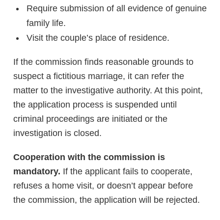
Require submission of all evidence of genuine
family life.
Visit the couple’s place of residence.
If the commission finds reasonable grounds to
suspect a fictitious marriage, it can refer the
matter to the investigative authority. At this point,
the application process is suspended until
criminal proceedings are initiated or the
investigation is closed.
Cooperation with the commission is
mandatory.
If the applicant fails to cooperate,
refuses a home visit, or doesn’t appear before
the commission, the application will be rejected.