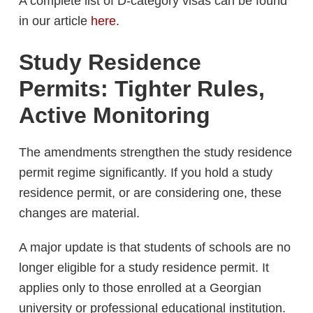
A complete list of D-category visas can be found
in our article
here
.
Study Residence
Permits: Tighter Rules,
Active Monitoring
The amendments strengthen the study residence
permit regime significantly. If you hold a study
residence permit, or are considering one, these
changes are material.
A major update is that students of schools are no
longer eligible for a study residence permit. It
applies only to those enrolled at a Georgian
university or professional educational institution.