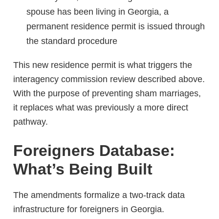
spouse has been living in Georgia, a
permanent residence permit is issued through
the standard procedure
This new residence permit is what triggers the
interagency commission review described above.
With the purpose of preventing sham marriages,
it replaces what was previously a more direct
pathway.
Foreigners Database:
What’s Being Built
The amendments formalize a two-track data
infrastructure for foreigners in Georgia.