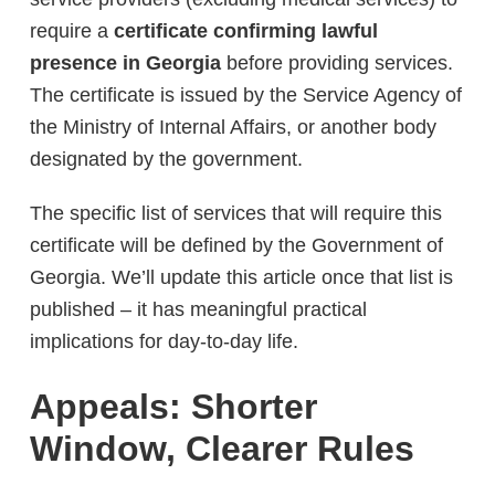
require a
certificate confirming lawful
presence in Georgia
before providing services.
The certificate is issued by the Service Agency of
the Ministry of Internal Affairs, or another body
designated by the government.
The specific list of services that will require this
certificate will be defined by the Government of
Georgia. We’ll update this article once that list is
published – it has meaningful practical
implications for day-to-day life.
Appeals: Shorter
Window, Clearer Rules