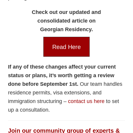
Check out our updated and
consolidated article on
Georgian Residency.
Read Here
If any of these changes affect your current
status or plans, it’s worth getting a review
done before September 1st.
Our team handles
residence permits, visa extensions, and
immigration structuring –
contact us here
to set
up a consultation.
Join our community group of experts &