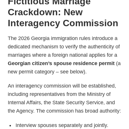
Fictitious Marriage
Crackdown: New
Interagency Commission
The 2026 Georgia immigration rules introduce a
dedicated mechanism to verify the authenticity of
marriages where a foreign national applies for a
Georgian citizen’s spouse residence permit
(a
new permit category – see below).
An interagency commission will be established,
including representatives from the Ministry of
Internal Affairs, the State Security Service, and
the Agency. The commission has broad authority:
Interview spouses separately and jointly.