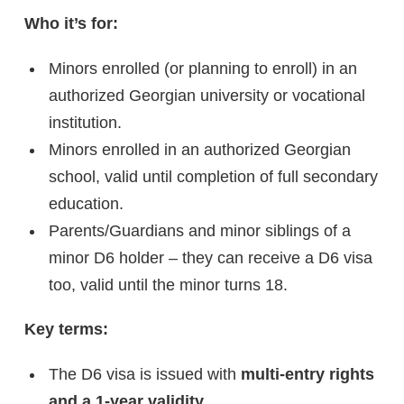
Who it’s for:
Minors enrolled (or planning to enroll) in an
authorized Georgian university or vocational
institution.
Minors enrolled in an authorized Georgian
school, valid until completion of full secondary
education.
Parents/Guardians and minor siblings of a
minor D6 holder – they can receive a D6 visa
too, valid until the minor turns 18.
Key terms:
The D6 visa is issued with
multi-entry rights
and a 1-year validity
.