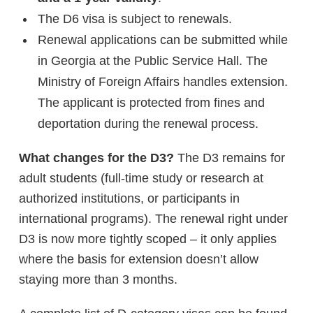
The D6 visa is subject to renewals.
Renewal applications can be submitted while
in Georgia at the Public Service Hall. The
Ministry of Foreign Affairs handles extension.
The applicant is protected from fines and
deportation during the renewal process.
What changes for the D3?
The D3 remains for
adult students (full-time study or research at
authorized institutions, or participants in
international programs). The renewal right under
D3 is now more tightly scoped – it only applies
where the basis for extension doesn’t allow
staying more than 3 months.