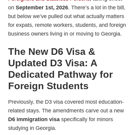
on
September 1st, 2026
. There’s a lot in the bill,
but below we’ve pulled out what actually matters
for expats, remote workers, students, and foreign
business owners living in or moving to Georgia.
The New D6 Visa &
Updated D3 Visa: A
Dedicated Pathway for
Foreign Students
Previously, the D3 visa covered most education-
related stays. The amendments carve out a new
D6 immigration visa
specifically for minors
studying in Georgia.