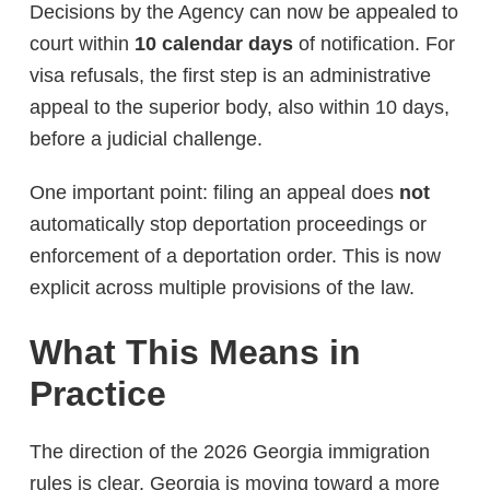
Decisions by the Agency can now be appealed to
court within
10 calendar days
of notification. For
visa refusals, the first step is an administrative
appeal to the superior body, also within 10 days,
before a judicial challenge.
One important point: filing an appeal does
not
automatically stop deportation proceedings or
enforcement of a deportation order. This is now
explicit across multiple provisions of the law.
What This Means in
Practice
The direction of the 2026 Georgia immigration
rules is clear. Georgia is moving toward a more