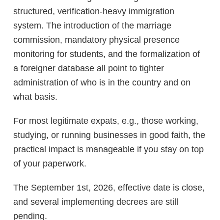
structured, verification-heavy immigration
system. The introduction of the marriage
commission, mandatory physical presence
monitoring for students, and the formalization of
a foreigner database all point to tighter
administration of who is in the country and on
what basis.
For most legitimate expats, e.g., those working,
studying, or running businesses in good faith, the
practical impact is manageable if you stay on top
of your paperwork.
The September 1st, 2026, effective date is close,
and several implementing decrees are still
pending.