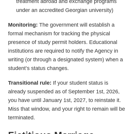
treatment abroad and exchange programs
under an accredited Georgian university)
Monitoring:
The government will establish a
formal mechanism for tracking the physical
presence of study permit holders. Educational
institutions are required to notify the Agency in
writing (or through a designated system) when a
student’s status changes.
Transitional rule:
If your student status is
already suspended as of September 1st, 2026,
you have until January 1st, 2027, to reinstate it.
Miss that window, and your right to remain will be
terminated.