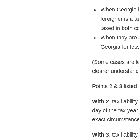
When Georgia h
foreigner is a t
taxed in both c
When they are a
Georgia for les
(Some cases are le
clearer understand
Points 2 & 3 listed
With 2
, tax liabili
day of the tax year
exact circumstances
With 3
, tax liabil