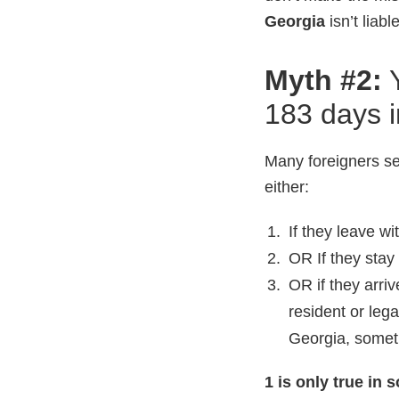
Georgia
isn’t liab
Myth #2:
183 days i
Many foreigners se
either:
If they leave w
OR If they stay
OR if they arriv
resident or lega
Georgia, someti
1 is only true in