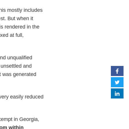
his mostly includes
st. But when it
is rendered in the
ed at full,
nd unqualified
s unsettled and
at was generated
very easily reduced
xempt in Georgia,
rom within