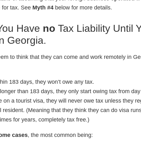
le for tax. See
Myth #4
below for more details.
You Have
no
Tax Liability Until
n Georgia.
em to think that they can come and work remotely in Ge
ithin 183 days, they won’t owe any tax.
 longer than 183 days, they only start owing tax from day
e on a tourist visa, they will never owe tax unless they re
l resident. (Meaning that they think they can do visa runs
mes for years, completely tax free.)
 some cases
, the most common being: