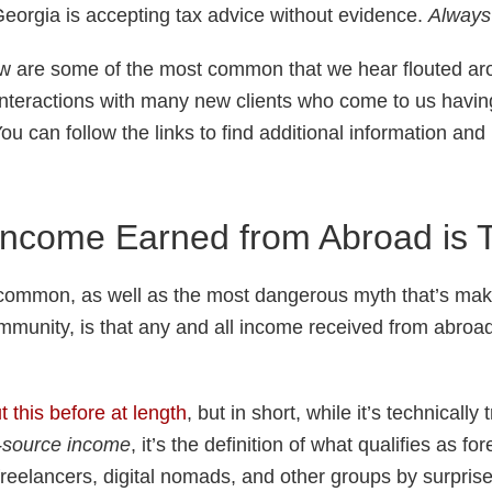
 Georgia is accepting tax advice without evidence.
Always 
w are some of the most common that we hear flouted a
interactions with many new clients who come to us havi
You can follow the links to find additional information an
ncome Earned from Abroad is 
common, as well as the most dangerous myth that’s maki
munity, is that any and all income received from abroad 
t this before at length
, but in short, while it’s technically
-source income
, it’s the definition of what qualifies as 
freelancers, digital nomads, and other groups by surprise