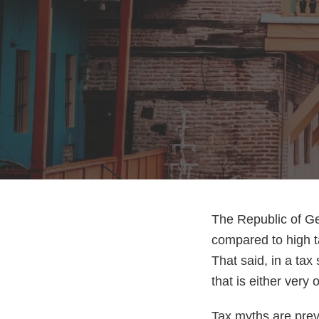
The Republic of Ge
compared to high t
That said, in a tax 
that is either very 
Tax myths are prev