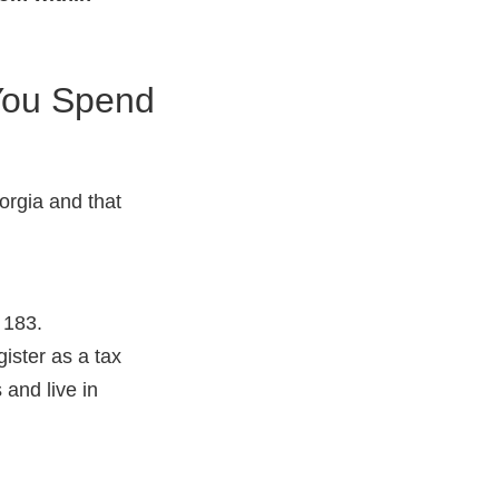
 You Spend
orgia and that
 183.
gister as a tax
 and live in