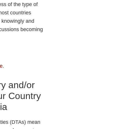
ess of the type of
 most countries
th knowingly and
ercussions becoming
re
.
ry and/or
ur Country
ia
aties (DTAs) mean