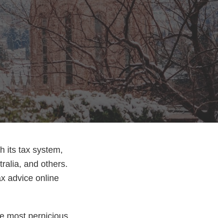
h its tax system,
ralia, and others.
tax advice online
he most pernicious