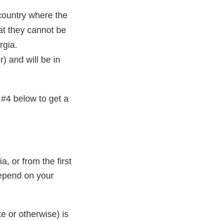
country where the
hat they cannot be
rgia.
 and will be in
#4 below to get a
a, or from the first
depend on your
te or otherwise) is