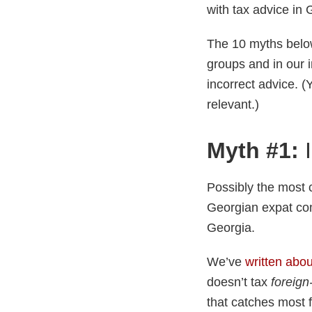
with tax advice in
The 10 myths belo
groups and in our 
incorrect advice. (
relevant.)
Myth #1:
I
Possibly the most 
Georgian expat com
Georgia.
We’ve
written abou
doesn’t tax
foreign
that catches most 