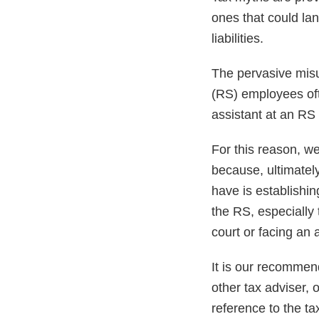
ones that could lan
liabilities.
The pervasive mis
(RS) employees ofte
assistant at an RS 
For this reason, w
because, ultimately
have is establishin
the RS, especially 
court or facing an a
It is our recommend
other tax adviser, 
reference to the t