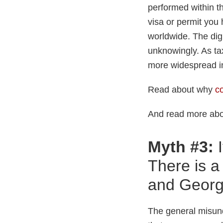
performed within th
visa or permit you 
worldwide. The digi
unknowingly. As ta
more widespread in
Read about why
co
And read more ab
Myth #3:
I
There is 
and Georg
The general misun