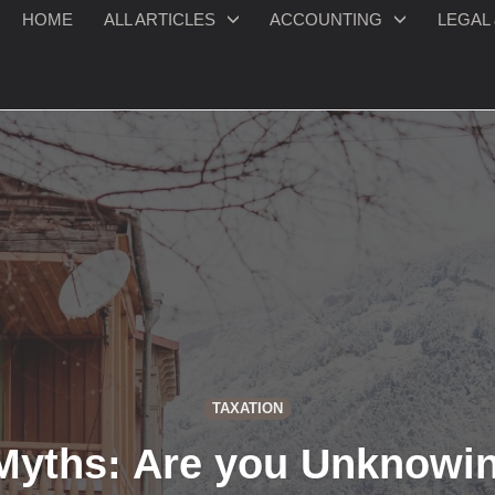
HOME
ALL ARTICLES
ACCOUNTING
LEGAL 
TAXATION
yths: Are you Unknowin