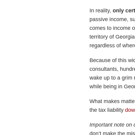
In reality,
only cer
passive income, suc
comes to income ob
territory of Georgia
regardless of where
Because of this wi
consultants, hundre
wake up to a grim 
while being in Geo
What makes matters
the tax liability
down
Important note on 
don’t make the mis