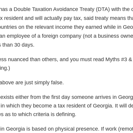
as a Double Taxation Avoidance Treaty (DTA) with the 
ax resident and will actually pay tax, said treaty means t
ountries on the relevant income they earned while in Geo
n employee of a foreign company (not a business owner)
s than 30 days.
ss nuanced than others, and you must read Myths #3 & 
ing.)
 above are just simply false.
ty exists either from the first day someone arrives in Georgi
 in which they become a tax resident of Georgia. It will 
 as to which criteria is defining.
ity in Georgia is based on physical presence. If work (remo