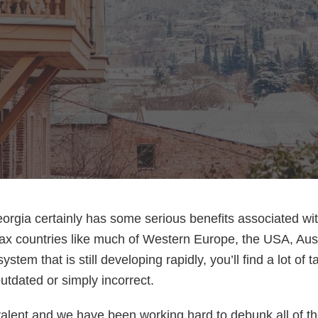
orgia certainly has some serious benefits associated wit
ax countries like much of Western Europe, the USA, Aust
system that is still developing rapidly, you’ll find a lot of 
outdated or simply incorrect.
alent and we have been working hard to debunk all of t