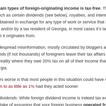
tain types of foreign-originating income is tax-free
. T
h as certain dividends (see below), royalties, and intere
tained in exchange for any type of work or service that 
 and/or by a tax resident of Georgia, in most cases it’s tax
 it originates from.
despread misinformation, mostly circulated by bloggers a
ds (if not thousands) of foreigners leave their tax affair
reality where they owe 20% tax on all of their income th
rgia.
 worse is that most people in this situation could have 
 to as little as 1%
had they acted sooner.
dividends:
While foreign dividend income is indeed tax e
take of assuming that your foreign business
operated f