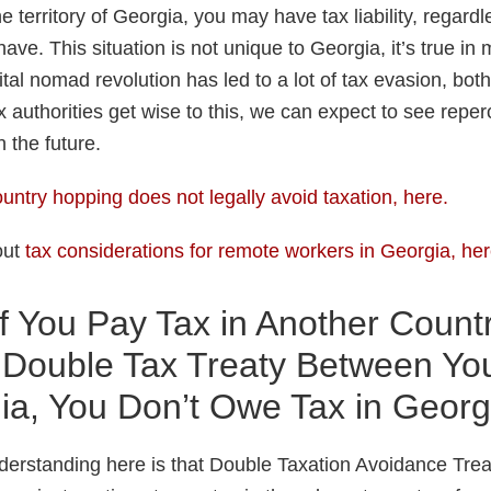
e territory of Georgia, you may have tax liability, regardl
have. This situation is not unique to Georgia, it’s true in
tal nomad revolution has led to a lot of tax evasion, bo
x authorities get wise to this, we can expect to see rep
 the future.
untry hopping does not legally avoid taxation, here.
out
tax considerations for remote workers in Georgia, he
f You Pay Tax in Another Count
a Double Tax Treaty Between Yo
ia, You Don’t Owe Tax in Georg
derstanding here is that Double Taxation Avoidance Tre