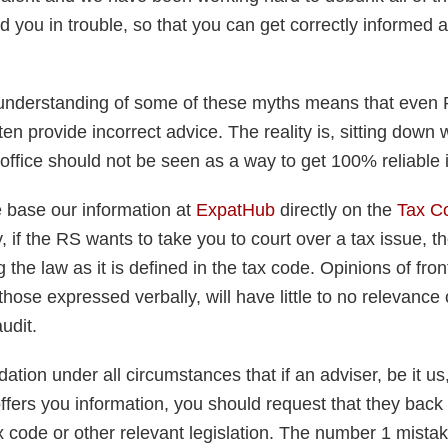
d you in trouble, so that you can get correctly informed 
understanding of some of these myths means that even
n provide incorrect advice. The reality is, sitting down w
office should not be seen as a way to get 100% reliable 
e base our information at
ExpatHub
directly on the
Tax C
, if the RS wants to take you to court over a tax issue, 
g the law as it is defined in the tax code. Opinions of fro
those expressed verbally, will have little to no relevance
udit.
ation under all circumstances that if an adviser, be it us
offers you information, you should request that they back 
ax code or other relevant legislation. The number 1 mist