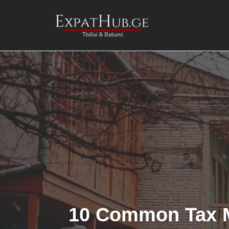
Skip
to
content
10 Common Tax M