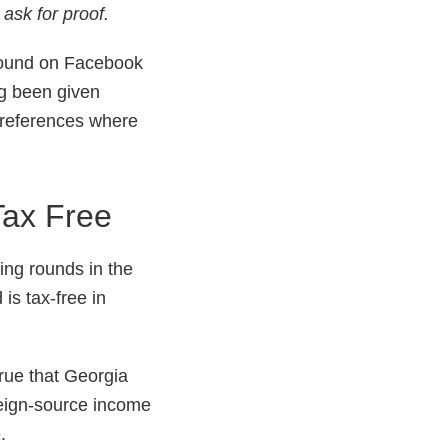
ask for proof.
round on Facebook
ng been given
d references where
Tax Free
ng rounds in the
is tax-free in
 true that Georgia
foreign-source income
.