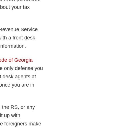
about your tax
 Revenue Service
ith a front desk
information.
ode of Georgia
the only defense you
nt desk agents at
 once you are in
, the RS, or any
it up with
ake foreigners make