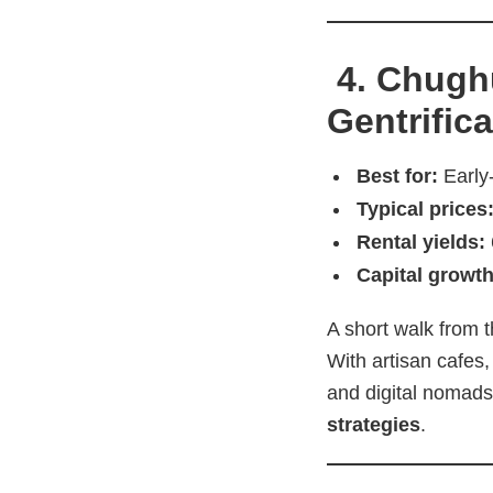
4. Chughu
Gentrific
Best for:
Early
Typical prices
Rental yields:
Capital growth
A short walk from t
With artisan cafes,
and digital nomads
strategies
.