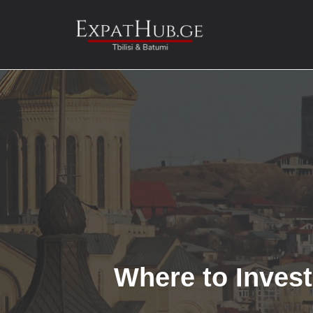
Skip
to
content
Where to Invest 