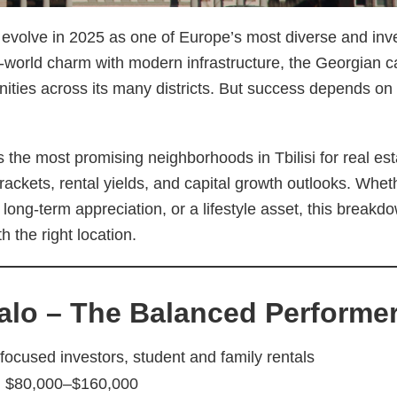
o evolve in 2025 as one of Europe’s most diverse and inve
d-world charm with modern infrastructure, the Georgian cap
unities across its many districts. But success depends o
 the most promising neighborhoods in Tbilisi for real es
brackets, rental yields, and capital growth outlooks. Whet
long-term appreciation, or a lifestyle asset, this breakdo
h the right location.
alo – The Balanced Performe
focused investors, student and family rentals
:
$80,000–$160,000