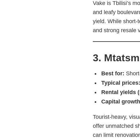
Vake is Tbilisi’s m
and leafy boulevard
yield. While short-
and strong resale 
3. Mtatsm
Best for:
Short-
Typical prices
Rental yields 
Capital growth
Tourist-heavy, visu
offer unmatched sho
can limit renovati