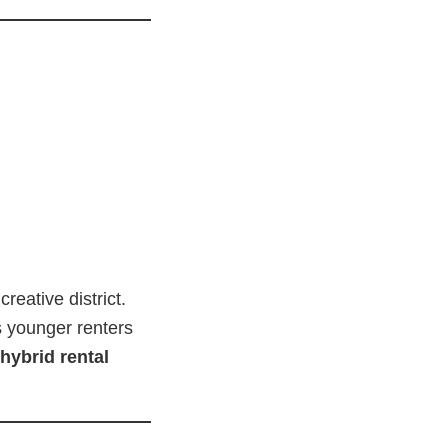
reative district.
ts younger renters
hybrid rental