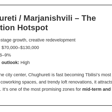
reti / Marjanishvili – The
ation Hotspot
-stage growth, creative redevelopment
:
$70,000–$130,000
6–9%
 outlook:
High
he city center, Chughureti is fast becoming Tbilisi’s most c
 coworking spaces, and trendy loft renovations, it attrac
. It’s one of the most promising zones for
mid-term and 