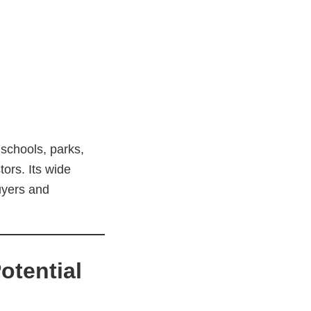
 schools, parks,
ors. Its wide
uyers and
otential