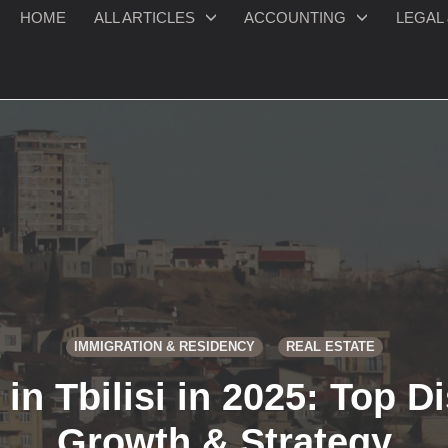
HOME
ALL ARTICLES
ACCOUNTING
LEGAL 
IMMIGRATION & RESIDENCY
REAL ESTATE
in Tbilisi in 2025: Top Dis
Growth & Strategy