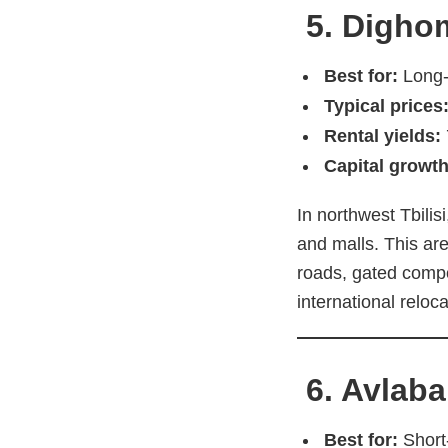
5. Dighom
Best for:
Long-t
Typical prices
Rental yields:
Capital growth
In northwest Tbilis
and malls. This are
roads, gated compo
international reloca
6. Avlaba
Best for:
Short-