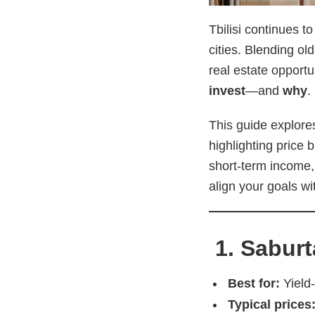
Tbilisi continues t
cities. Blending ol
real estate opport
invest
—and
why
.
This guide explores
highlighting price 
short-term income, 
align your goals wit
1. Saburt
Best for:
Yield-
Typical prices