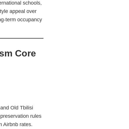
ernational schools,
tyle appeal over
long-term occupancy
ism Core
and Old Tbilisi
 preservation rules
 Airbnb rates.