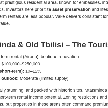
ost prestigious residential area, known for embassies, int
s. Investors here prioritize
asset preservation
and lifes
term rentals are less popular, Vake delivers consistent 
value.
inda & Old Tbilisi – The Tour
term rental (Airbnb), boutique renovation
:
$100,000–$250,000
(short-term):
10–12%
 outlook:
Moderate (limited supply)
ally stunning, and packed with historic sites, Mtatsminda 
rt-term rental income potential. Zoning restrictions and
ons, but properties in these areas often command premium