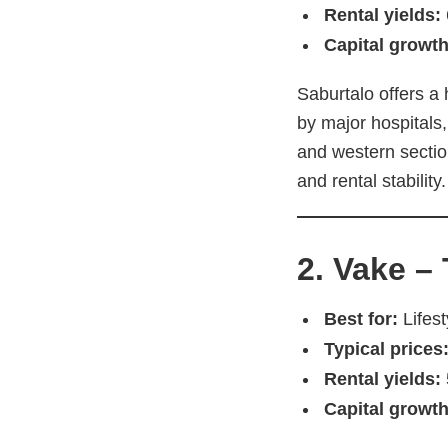
Rental yields:
Capital growth
Saburtalo offers a 
by major hospitals,
and western sectio
and rental stability.
2. Vake –
Best for:
Lifest
Typical prices
Rental yields:
Capital growth