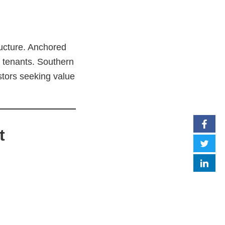
ructure. Anchored
at tenants. Southern
stors seeking value
t