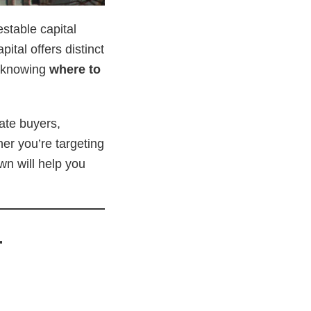
stable capital
ital offers distinct
n knowing
where to
tate buyers,
her you’re targeting
wn will help you
r