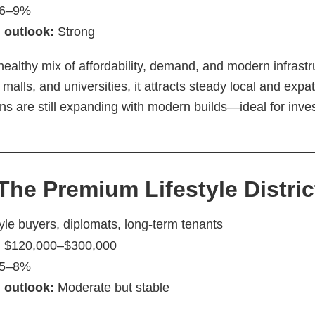
6–9%
 outlook:
Strong
healthy mix of affordability, demand, and modern infrast
 malls, and universities, it attracts steady local and exp
ns are still expanding with modern builds—ideal for inve
 The Premium Lifestyle Distric
yle buyers, diplomats, long-term tenants
:
$120,000–$300,000
5–8%
 outlook:
Moderate but stable