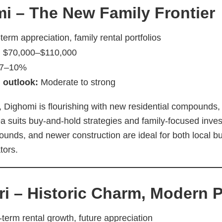
i – The New Family Frontier
erm appreciation, family rental portfolios
:
$70,000–$110,000
7–10%
 outlook:
Moderate to strong
i, Dighomi is flourishing with new residential compounds,
a suits buy-and-hold strategies and family-focused invest
unds, and newer construction are ideal for both local b
tors.
ri – Historic Charm, Modern P
term rental growth, future appreciation