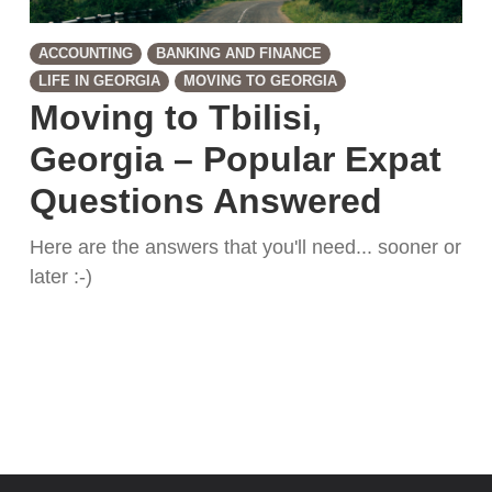
ACCOUNTING
BANKING AND FINANCE
LIFE IN GEORGIA
MOVING TO GEORGIA
Moving to Tbilisi,
Georgia – Popular Expat
Questions Answered
Here are the answers that you'll need... sooner or
later :-)