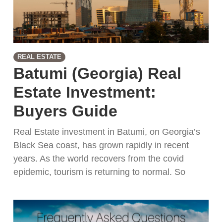
REAL ESTATE
Batumi (Georgia) Real
Estate Investment:
Buyers Guide
Real Estate investment in Batumi, on Georgia’s
Black Sea coast, has grown rapidly in recent
years. As the world recovers from the covid
epidemic, tourism is returning to normal. So