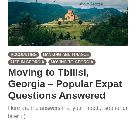
ACCOUNTING
BANKING AND FINANCE
LIFE IN GEORGIA
MOVING TO GEORGIA
Moving to Tbilisi,
Georgia – Popular Expat
Questions Answered
Here are the answers that you'll need... sooner or
later :-)