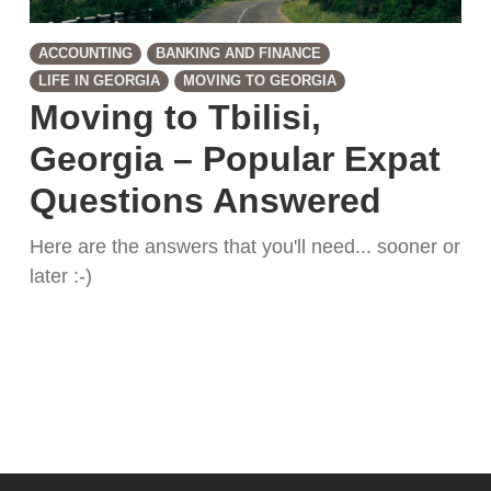
ACCOUNTING
BANKING AND FINANCE
LIFE IN GEORGIA
MOVING TO GEORGIA
Moving to Tbilisi,
Georgia – Popular Expat
Questions Answered
Here are the answers that you'll need... sooner or
later :-)