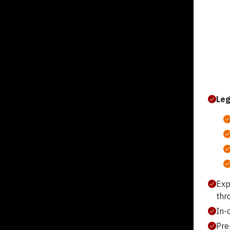
Leg
Exp
thr
In-
Pre