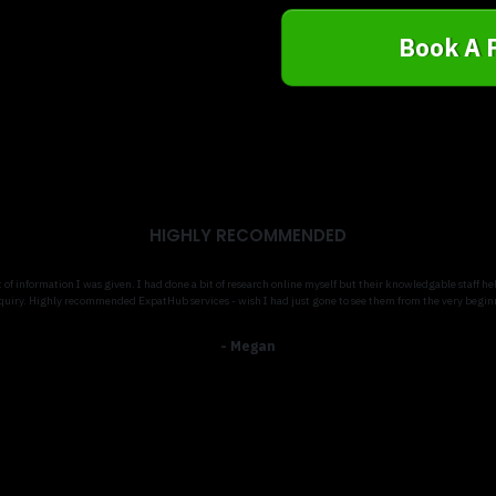
Book A 
HIGHLY RECOMMENDED
t of information I was given. I had done a bit of research online myself but their knowledgable staff
quiry. Highly recommended ExpatHub services - wish I had just gone to see them from the very begin
- Megan