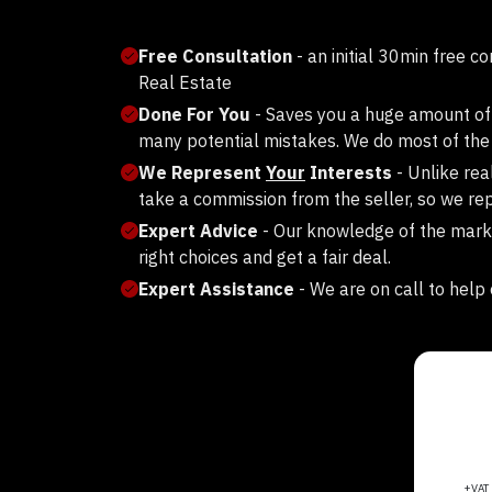
Free Consultation
- an initial 30min free c
Real Estate
Done For You
- Saves you a huge amount of
many potential mistakes. We do most of the 
We Represent
Your
Interests
- Unlike rea
take a commission from the seller, so we rep
Expert Advice
- Our knowledge of the mark
right choices and get a fair deal.
Expert Assistance
- We are on call to help 
+VA