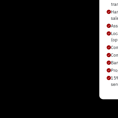
tra
Han
sal
Assi
Loc
(op
Con
Con
Ban
Pro
15%
ser