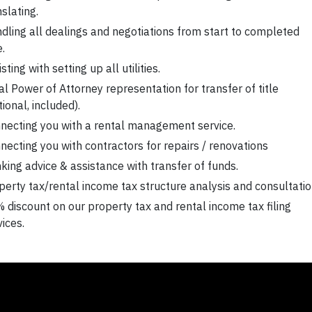
nslating.
dling all dealings and negotiations from start to completed
e.
sting with setting up all utilities.
al Power of Attorney representation for transfer of title
tional, included).
necting you with a rental management service.
necting you with contractors for repairs / renovations
king advice & assistance with transfer of funds.
perty tax/rental income tax structure analysis and consultatio
 discount on our property tax and rental income tax filing
vices.