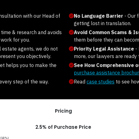
onsultation with our Head of
No Language Barrier
- Our 
getting lost in translation.
 time & research and avoids
Avoid Common Scams & I
work for you.
them before they can becom
l estate agents, we do not
Priority Legal Assistance
-
resent you objectively.
more, our lawyers are ready 
et helps you to make the
See How Comprehensive ou
purchase assistance brochur
every step of the way.
Read
case studies
to see how 
Pricing
2.5% of Purchase Price
T (18%)