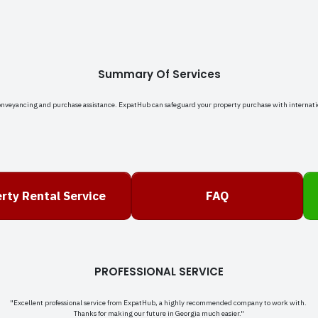
Summary Of Services
onveyancing and purchase assistance. ExpatHub can safeguard your property purchase with internati
rty Rental Service
FAQ
PROFESSIONAL SERVICE
"Excellent professional service from ExpatHub, a highly recommended company to work with.
Thanks for making our future in Georgia much easier."