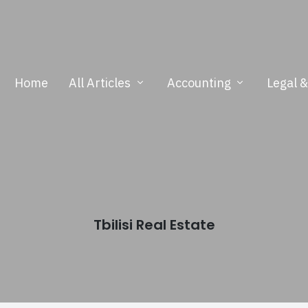
Home
All Articles
Accounting
Legal 
Tbilisi Real Estate