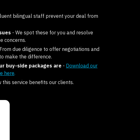
fluent bilingual staff prevent your deal from
ssues
- We spot these for you and resolve
e concerns.
 From due diligence to offer negotiations and
to make the difference.
r buy-side packages are
-
Download our
e here
.
this service benefits our clients.