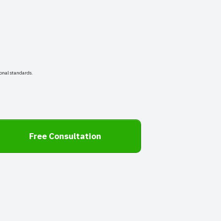
onal standards.
Free Consultation