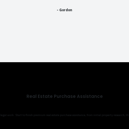
- Gordon
Real Estate Purchase Assistance
gal work. Start to finish premium real estate purchase assistance, from initial property research, t