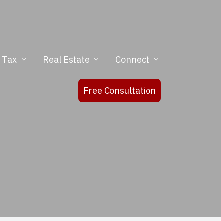
& Tax
Real Estate
Connect
Free Consultation