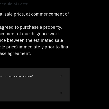
hedule of Fees:
al sale price, at commencement of
agreed to purchase a property,
cement of due diligence work.
nce between the estimated sale
ale price) immediately prior to final
hase agreement.
start or complete the purchase?