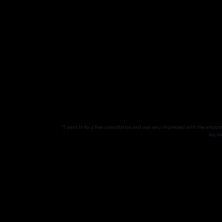
"I went in for a free consultation and was very impressed with the amoun
my in