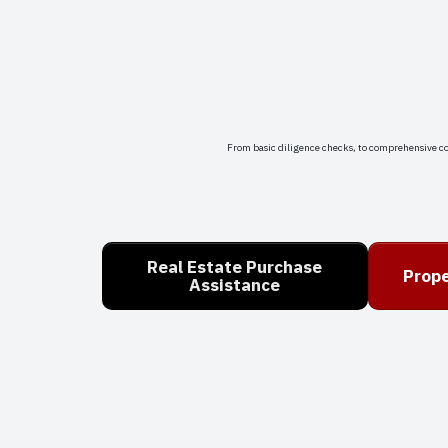
From basic diligence checks, to comprehensive c
Real Estate Purchase
Prope
Assistance