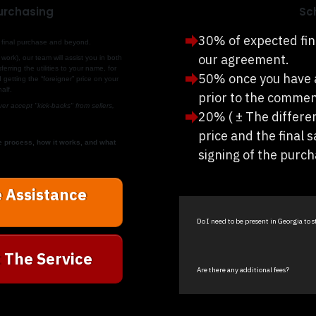
Purchasing
Sc
30% of expected fin
 to final purchase and beyond.
our agreement.
work), our team will assist you in both
erring the utilities to your name, for
50% once you have 
getting the “foreigner” price on your
alf.
prior to the commen
r accept "kick-backs" from sellers,
20% ( ± The differe
price and the final s
e process, how it works, and what
signing of the purc
 Assistance
Do I need to be present in Georgia to 
 The Service
Are there any additional fees?