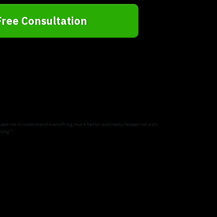
Free Consultation
 helped me to understand everything much better and really helped me with
ning!"