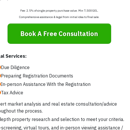
Fee: 2.5% of single property purchase value. Min 7,500 GEL.
Comprehensive assistance & legal from initial idea to final sale.
Book A Free Consultation
al Services:
Due Diligence
Preparing Registration Documents
In-person Assistance With the Registration
Tax Advice
ert market analysis and real estate consultation/advice
oughout the process.
depth property research and selection to meet your criteria.
-screening, virtual tours, and in-person viewing assistance /