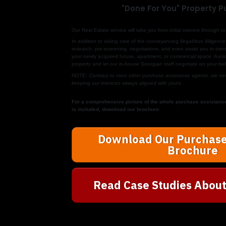
"Done For You" Property 
Our
Real Estate
service will take you from initial interest through
In addition to taking care of the conveyancing (legal/due diligence 
research, pre-screening, negotiations, and even assist you in transf
your newly acquired house, apartment, or commercial space. Avoid 
property and let our in-house Georgian staff negotiate on your beh
NOTE: Contrary to most other purchase assistance agents, we neve
keeping our interests always aligned with yours.
For a comprehensive picture of the whole purchase assistanc
is included, download our brochure:
Download Our Purchase
Brochure
Read Case Studies About