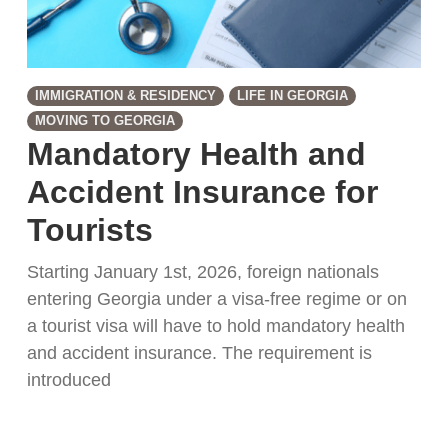
IMMIGRATION & RESIDENCY
LIFE IN GEORGIA
MOVING TO GEORGIA
Mandatory Health and
Accident Insurance for
Tourists
Starting January 1st, 2026, foreign nationals
entering Georgia under a visa-free regime or on
a tourist visa will have to hold mandatory health
and accident insurance. The requirement is
introduced