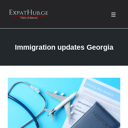
Toggle
naviga
Skip
to
Immigration updates Georgia
content