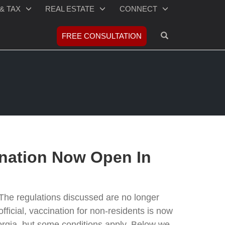
& TAX
REAL ESTATE
CONNECT
OPEN SEARCH
FREE CONSULTATION
nation Now Open In
The regulations discussed are no longer
t's official, vaccination for non-residents is now
eorgia, but some conditions apply. Below we