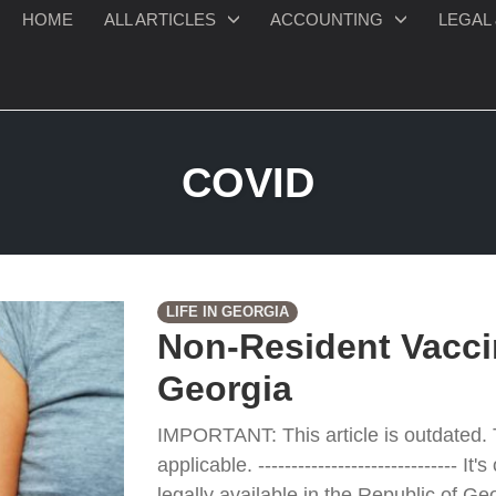
HOME
ALL ARTICLES
ACCOUNTING
LEGAL 
COVID
LIFE IN GEORGIA
Non-Resident Vacci
Georgia
IMPORTANT: This article is outdated. 
applicable. ------------------------------ I
legally available in the Republic of G