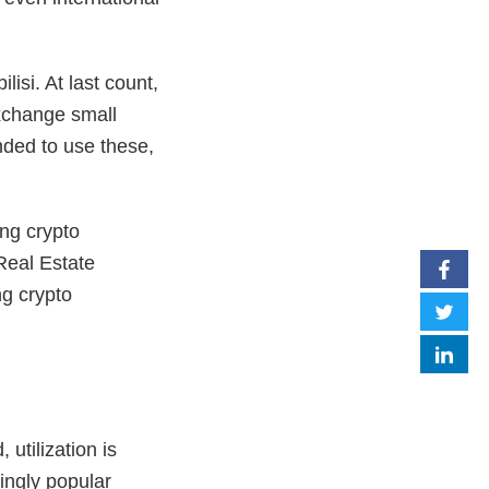
isi. At last count,
xchange small
nded to use these,
ng crypto
 Real Estate
ng crypto
utilization is
ingly popular