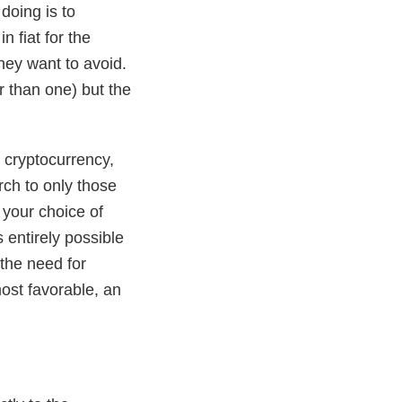
doing is to
 fiat for the
they want to avoid.
r than one) but the
n cryptocurrency,
rch to only those
 your choice of
 entirely possible
 the need for
most favorable, an