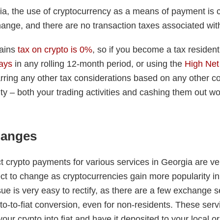
gia, the use of cryptocurrency as a means of payment is 
hange, and there are no transaction taxes associated with
gains
tax on crypto is 0%
, so if you become a tax residen
ays
in any rolling 12-month period, or using the
High Net
rring any other tax considerations based on any other c
ity – both your trading activities and cashing them out wo
hanges
t crypto payments for various services in Georgia are ve
ect to change as cryptocurrencies gain more popularity i
sue is very easy to rectify, as there are a few exchange s
pto-to-fiat conversion, even for non-residents. These servi
ur crypto into fiat and have it deposited to your local or