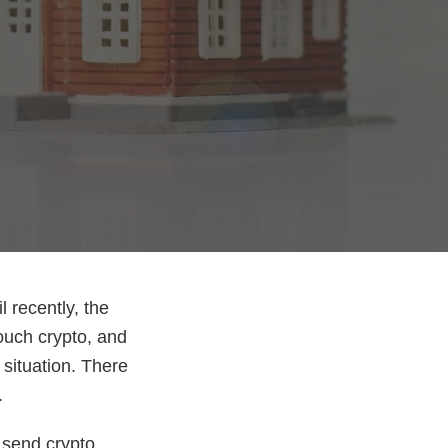
l recently, the
touch crypto, and
 situation. There
.
 send crypto