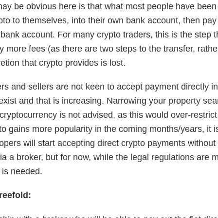
ay be obvious here is that what most people have been 
to to themselves, into their own bank account, then pay in
 bank account. For many crypto traders, this is the step 
 more fees (as there are two steps to the transfer, rathe
etion that crypto provides is lost.
rs and sellers are not keen to accept payment directly i
xist and that is increasing. Narrowing your property sea
 cryptocurrency is not advised, as this would over-restrict
to gains more popularity in the coming months/years, it is
opers will start accepting direct crypto payments without
 a broker, but for now, while the legal regulations are 
n is needed.
reefold: