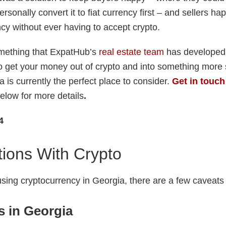
ersonally convert it to fiat currency first – and sellers h
ncy without ever having to accept crypto.
omething that ExpatHub’s
real estate team
has developed a
to get your money out of crypto and into something more s
 is currently the perfect place to consider.
Get in touch
elow for more details
.
4
ions With Crypto
sing cryptocurrency in Georgia, there are a few caveats 
s in Georgia