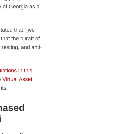
ty of Georgia as a
tated that “[we
that the “Draft of
 testing, and anti-
lations in this
e
Virtual Asset
nts.
chased
i