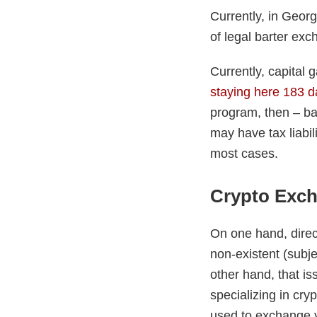
Currently, in Geor
of legal barter exc
Currently, capital 
staying here 183 d
program, then – ba
may have tax liabil
most cases.
Crypto Exc
On one hand, direc
non-existent (subj
other hand, that is
specializing in cry
used to exchange yo