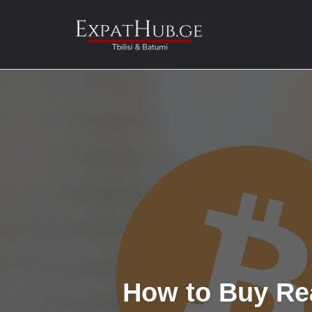
Skip
to
content
How to Buy Rea