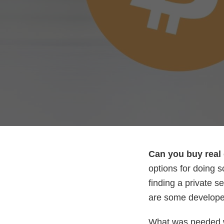
Can you buy real 
options for doing s
finding a private s
are some developer
What was needed w