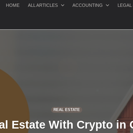
HOME
ALL ARTICLES
ACCOUNTING
LEGAL 
REAL ESTATE
l Estate With Crypto in 