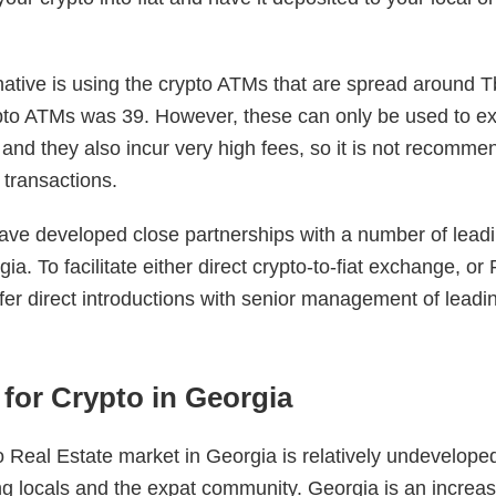
ative is using the crypto ATMs that are spread around Tbil
pto ATMs was 39. However, these can only be used to e
 and they also incur very high fees, so it is not recomme
e transactions.
ve developed close partnerships with a number of leadi
a. To facilitate either direct crypto-to-fiat exchange, or
fer direct introductions with senior management of leadi
for Crypto in Georgia
 Real Estate market in Georgia is relatively undeveloped, 
 locals and the expat community. Georgia is an increas