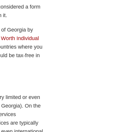
considered a form
 it.
t of Georgia by
 Worth Individual
ountries where you
uld be tax-free in
ry limited or even
n Georgia). On the
ervices
ces are typically
 even international