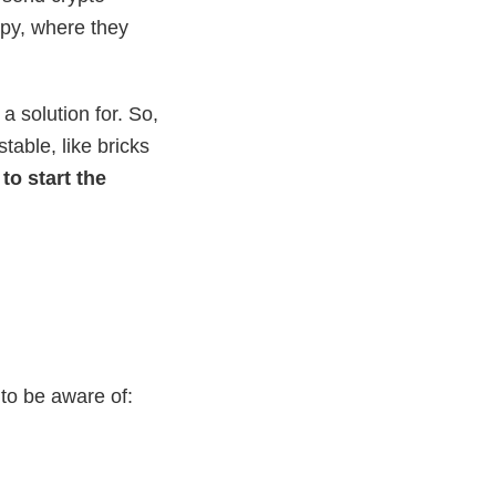
appy, where they
 solution for. So,
table, like bricks
to start the
to be aware of: