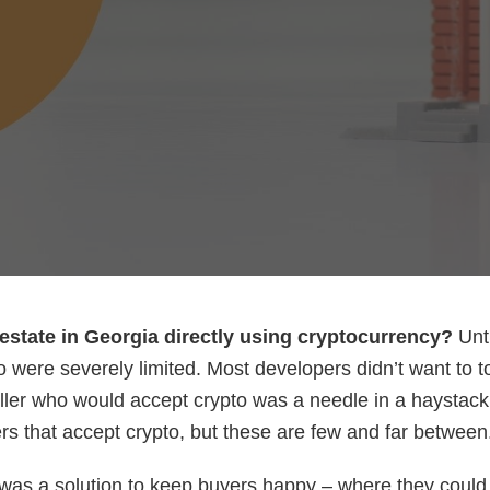
estate in Georgia directly using cryptocurrency?
Unti
o were severely limited. Most developers didn’t want to 
eller who would accept crypto was a needle in a haystack
s that accept crypto, but these are few and far between
as a solution to keep buyers happy – where they could