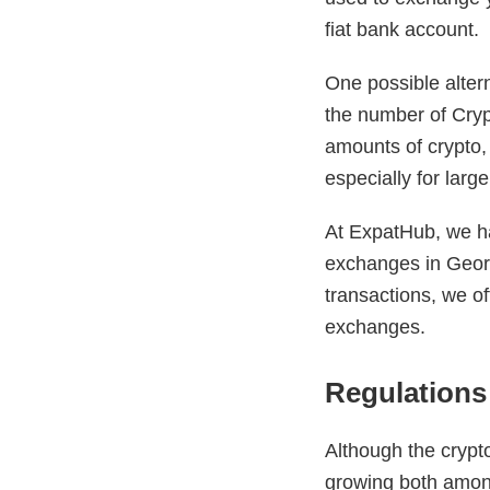
fiat bank account.
One possible altern
the number of Cry
amounts of crypto,
especially for larg
At ExpatHub, we ha
exchanges in Georgi
transactions, we of
exchanges.
Regulations 
Although the crypto
growing both among