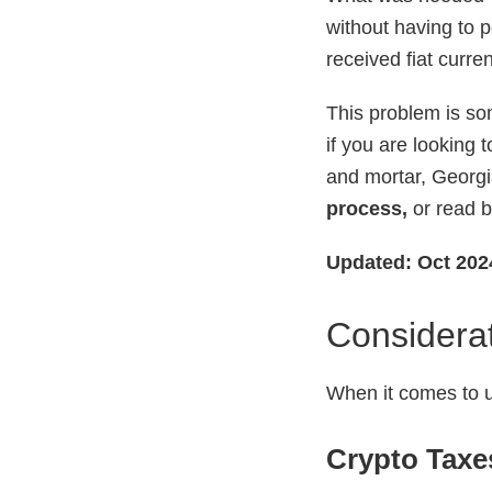
without having to p
received fiat curre
This problem is s
if you are looking 
and mortar, Georgia
process,
or read b
Updated: Oct 202
Considerat
When it comes to u
Crypto Taxe