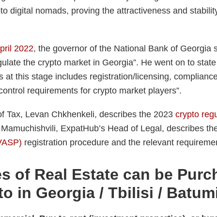
pto digital nomads, proving the attractiveness and stabili
April 2022
, the governor of the National Bank of Georgia s
gulate the crypto market in Georgia”. He went on to state 
 at this stage includes registration/licensing, compliance
ontrol requirements for crypto market players”.
f Tax, Levan Chkhenkeli, describes the 2023
crypto regu
 Mamuchishvili, ExpatHub’s Head of Legal, describes th
(VASP)
registration procedure and the relevant requireme
s of Real Estate can be Pur
o in Georgia / Tbilisi / Batum