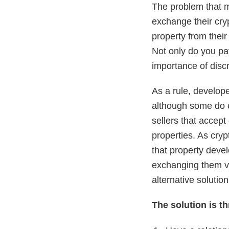
The problem that m
exchange their cryp
property from their
Not only do you pay
importance of discr
As a rule, develope
although some do e
sellers that accept
properties. As cryp
that property devel
exchanging them via
alternative solutio
The solution is th