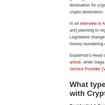
destination for cry
crypto destination.
In an
interview in 
are] planning to re
Legislative changes
money laundering c
ExpatHub’s Head o
article
, while Gaga
Service Provider 
What type
with Crypt