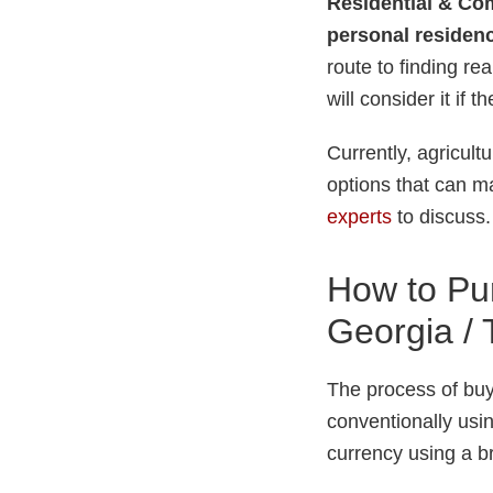
Residential & Com
personal residenc
route to finding re
will consider it if 
Currently, agricul
options that can ma
experts
to discuss.
How to Pur
Georgia / T
The process of buyi
conventionally usin
currency using a 