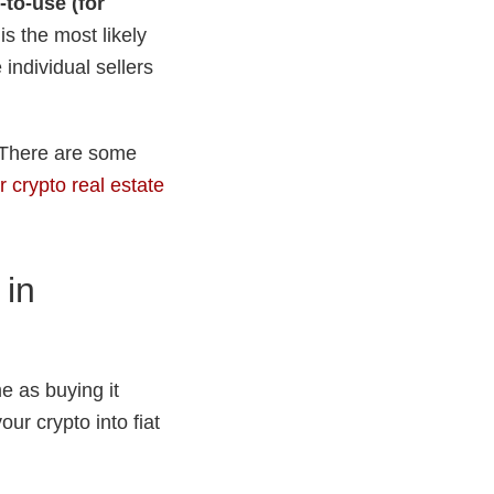
-to-use (for
is the most likely
individual sellers
. There are some
r crypto real estate
 in
e as buying it
our crypto into fiat