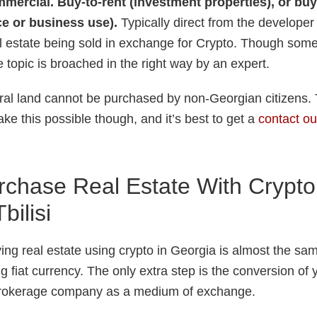
mercial. Buy-to-rent (investment properties), or buy
e or business use).
Typically direct from the developer 
al estate being sold in exchange for Crypto. Though some 
the topic is broached in the right way by an expert.
tural land cannot be purchased by non-Georgian citizens
ke this possible though, and it’s best to get a
contact ou
chase Real Estate With Crypto
bilisi
ng real estate using crypto in Georgia is almost the sam
g fiat currency. The only extra step is the conversion of y
brokerage company as a medium of exchange.